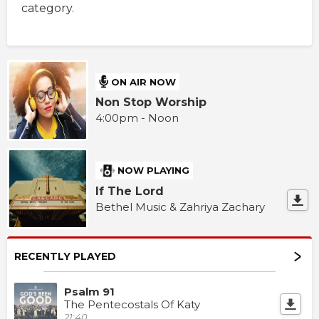
category.
ON AIR NOW
Non Stop Worship
4:00pm - Noon
NOW PLAYING
If The Lord
Bethel Music & Zahriya Zachary
RECENTLY PLAYED
Psalm 91
The Pentecostals Of Katy
21:40