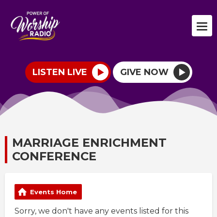
LISTEN LIVE
GIVE NOW
MARRIAGE ENRICHMENT
CONFERENCE
Events Home
Sorry, we don't have any events listed for this