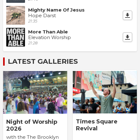
Mighty Name Of Jesus
Hope Darst
21:35
More Than Able
Elevation Worship
21:28
LATEST GALLERIES
Times Square
Night of Worship
Revival
2026
with the The Brooklyn