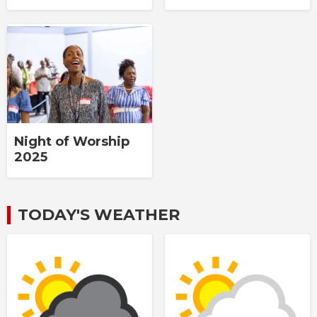
Night of Worship
2025
TODAY'S WEATHER