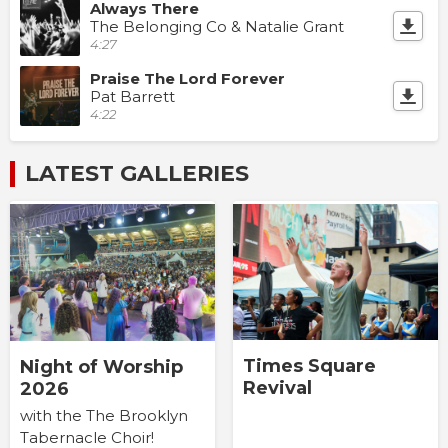
Always There
The Belonging Co & Natalie Grant
4:27
Praise The Lord Forever
Pat Barrett
4:22
LATEST GALLERIES
Times Square
Night of Worship
Revival
2026
with the The Brooklyn
Tabernacle Choir!