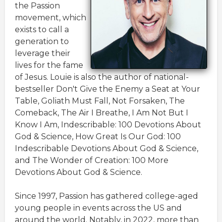
the Passion
movement, which
exists to call a
generation to
leverage their
lives for the fame
of Jesus. Louie is also the author of national-
bestseller Don't Give the Enemy a Seat at Your
Table, Goliath Must Fall, Not Forsaken, The
Comeback, The Air I Breathe, I Am Not But I
Know I Am, Indescribable: 100 Devotions About
God & Science, How Great Is Our God: 100
Indescribable Devotions About God & Science,
and The Wonder of Creation: 100 More
Devotions About God & Science.
Since 1997, Passion has gathered college-aged
young people in events across the US and
around the world. Notably, in 2022, more than