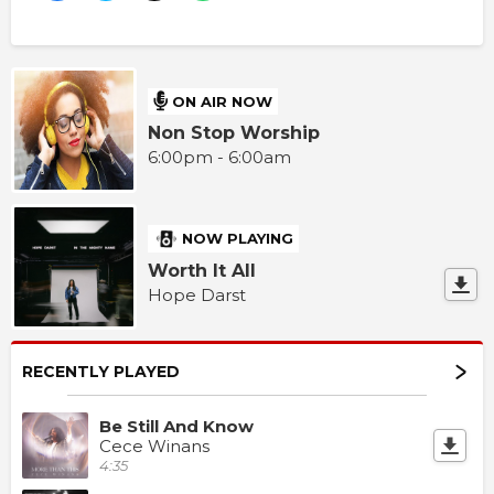
ON AIR NOW
Non Stop Worship
6:00pm - 6:00am
NOW PLAYING
Worth It All
Hope Darst
RECENTLY PLAYED
Be Still And Know
Cece Winans
4:35