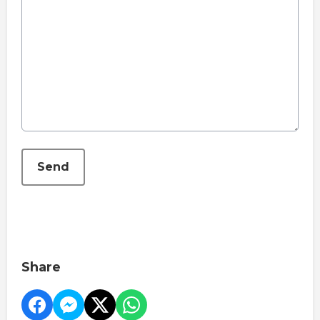
This can be left alone:
Send
Share