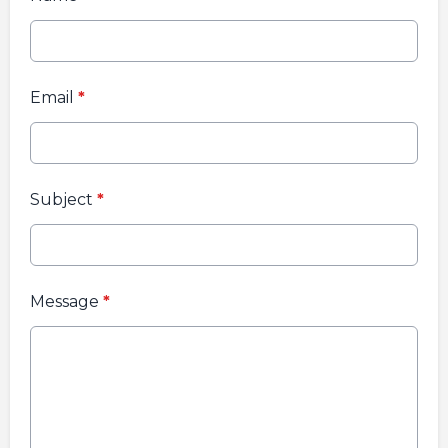
Email
*
Subject
*
Message
*