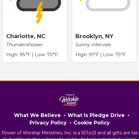
Charlotte, NC
Brooklyn, NY
Thundershower
Sunny intervals
High: 95°F | Low: 70°F
High: 91°F | Low: 75°F
What We Believe
What Is Pledge Drive
Privacy Policy
Cookie Policy
Power of Worship Ministries, Inc. is a 501(c)3 and all gifts are tax