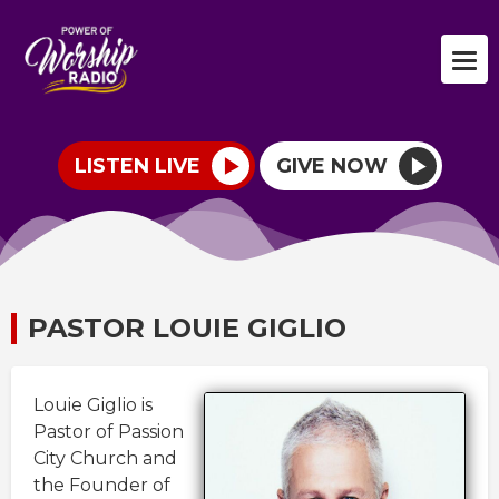
LISTEN LIVE
GIVE NOW
PASTOR LOUIE GIGLIO
Louie Giglio is
Pastor of Passion
City Church and
the Founder of