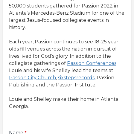
50,000 students gathered for Passion 2022 in
Atlanta’s Mercedes-Benz Stadium for one of the
largest Jesus-focused collegiate events in
history.
Each year, Passion continues to see 18-25 year
olds fill venues across the nation in pursuit of
lives lived for God’s glory. In addition to the
collegiate gatherings of
Passion Conferences
,
Louie and his wife Shelley lead the teams at
Passion City Church
,
sixstepsrecords
, Passion
Publishing and the Passion Institute.
Louie and Shelley make their home in Atlanta,
Georgia.
Name
*