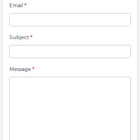
Email
*
Subject
*
Message
*