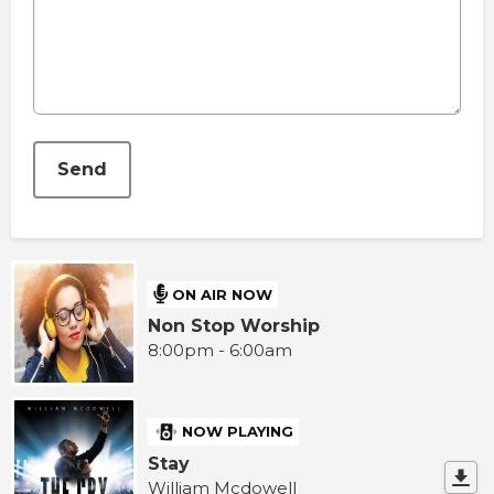
This can be left alone:
Send
ON AIR NOW
Non Stop Worship
8:00pm - 6:00am
NOW PLAYING
Stay
William Mcdowell