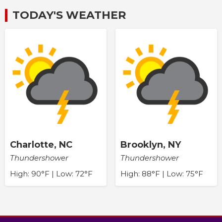
TODAY'S WEATHER
Charlotte, NC
Brooklyn, NY
Thundershower
Thundershower
High: 90°F | Low: 72°F
High: 88°F | Low: 75°F