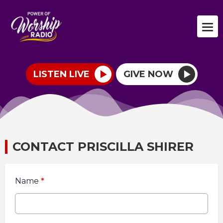
LISTEN LIVE
GIVE NOW
CONTACT PRISCILLA SHIRER
Name
*