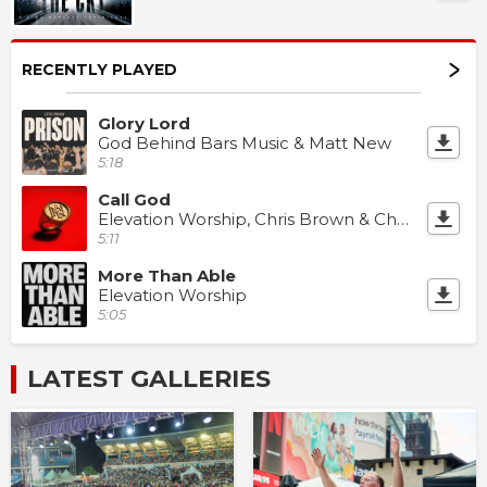
RECENTLY PLAYED
Glory Lord
God Behind Bars Music & Matt New
5:18
Call God
Elevation Worship, Chris Brown & Chandler Moore
5:11
More Than Able
Elevation Worship
5:05
LATEST GALLERIES