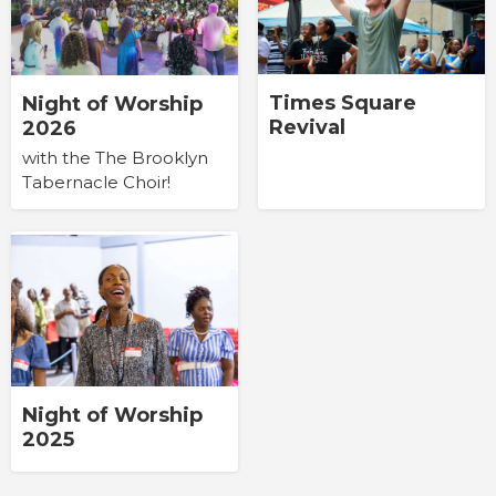
Times Square
Night of Worship
Revival
2026
with the The Brooklyn
Tabernacle Choir!
Night of Worship
2025