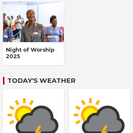
Night of Worship
2025
TODAY'S WEATHER