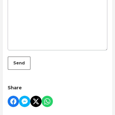
This can be left alone:
Send
Share