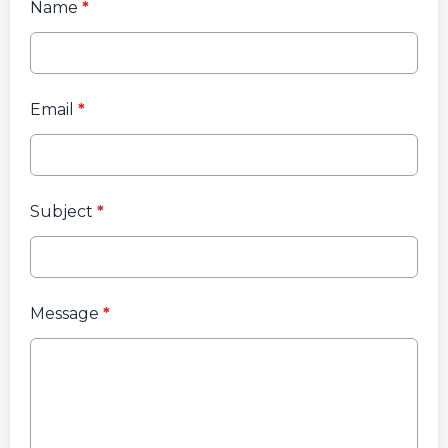
Name
*
Email
*
Subject
*
Message
*