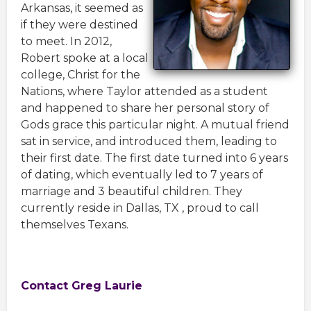
Arkansas, it seemed as
if they were destined
to meet. In 2012,
Robert spoke at a local
college, Christ for the
Nations, where Taylor attended as a student
and happened to share her personal story of
Gods grace this particular night. A mutual friend
sat in service, and introduced them, leading to
their first date. The first date turned into 6 years
of dating, which eventually led to 7 years of
marriage and 3 beautiful children. They
currently reside in Dallas, TX , proud to call
themselves Texans.
Contact Greg Laurie