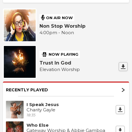
ON AIR NOW
Non Stop Worship
4:00pm - Noon
NOW PLAYING
Trust In God
Elevation Worship
RECENTLY PLAYED
I Speak Jesus
Charity Gayle
18:35
Who Else
Gateway Worship & Abbie Gamboa