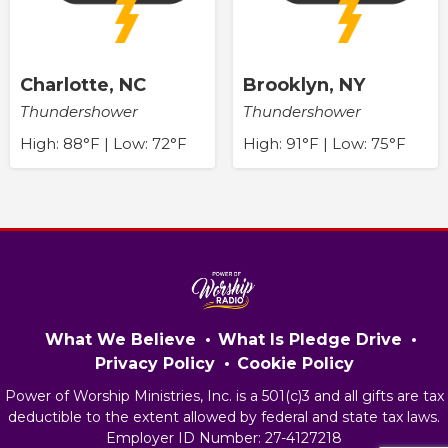
Charlotte, NC
Brooklyn, NY
Thundershower
Thundershower
High: 88°F | Low: 72°F
High: 91°F | Low: 75°F
What We Believe
What Is Pledge Drive
Privacy Policy
Cookie Policy
Power of Worship Ministries, Inc. is a 501(c)3 and all gifts are tax
deductible to the extent allowed by federal and state tax laws.
Employer ID Number: 27-4127218