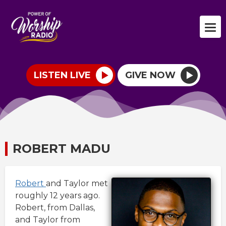
LISTEN LIVE
GIVE NOW
ROBERT MADU
Robert
and Taylor met
roughly 12 years ago.
Robert, from Dallas,
and Taylor from