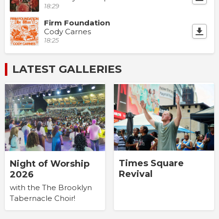
18:29
Firm Foundation
Cody Carnes
18:25
LATEST GALLERIES
Times Square
Night of Worship
Revival
2026
with the The Brooklyn
Tabernacle Choir!