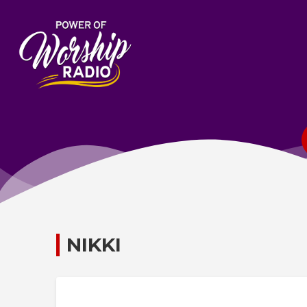
NIKKI