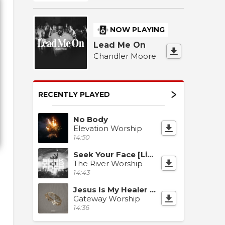
NOW PLAYING
Lead Me On
Chandler Moore
RECENTLY PLAYED
No Body
Elevation Worship
14:50
Seek Your Face [Live]
The River Worship
14:43
Jesus Is My Healer [Live]
Gateway Worship
14:36