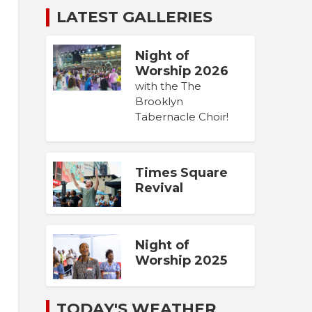
LATEST GALLERIES
Night of
Worship 2026
with the The
Brooklyn
Tabernacle Choir!
Times Square
Revival
Night of
Worship 2025
TODAY'S WEATHER