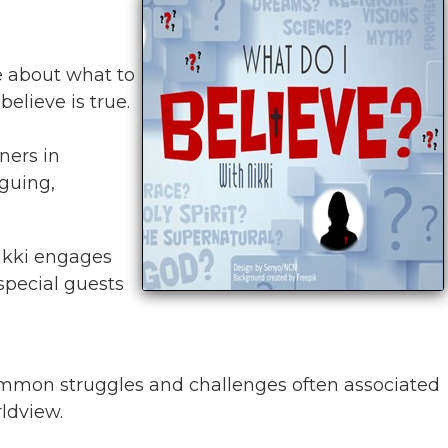
se about what to
elieve is true.
ners in
iguing,
Nikki engages
special guests
mmon struggles and challenges often associated
rldview.