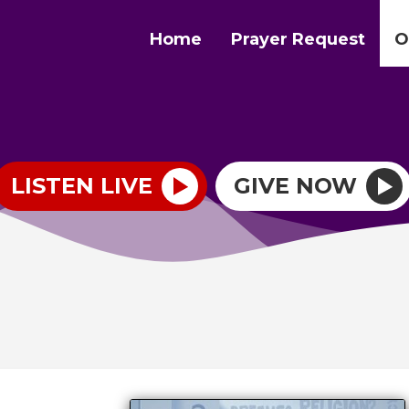
Home
Prayer Request
O
LISTEN LIVE
GIVE NOW