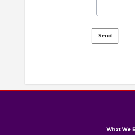
This can be left alone:
Send
What We B