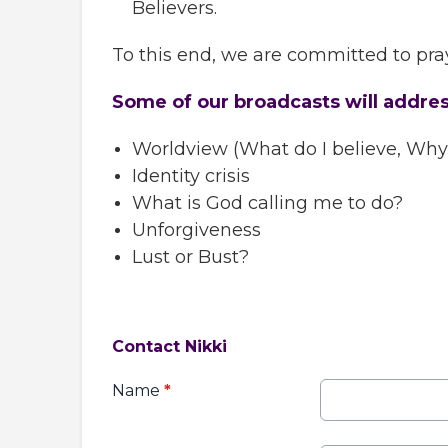
Believers.
To this end, we are committed to pray
Some of our broadcasts will addre
Worldview (What do I believe, Why d
Identity crisis
What is God calling me to do?
Unforgiveness
Lust or Bust?
Contact Nikki
Name
*