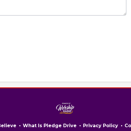
elieve
What Is Pledge Drive
Privacy Policy
Co