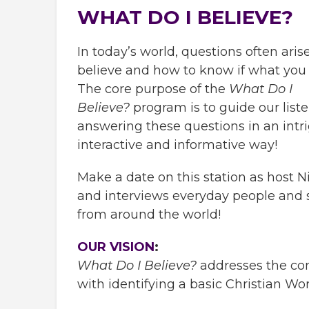
WHAT DO I BELIEVE?
In today’s world, questions often ari
believe and how to know if what you b
The core purpose of the
What Do I
Believe?
program is to guide our liste
answering these questions in an intr
interactive and informative way!
Make a date on this station as host 
and interviews everyday people and 
from around the world!
OUR VISION
:
What Do I Believe?
addresses the co
with identifying a basic Christian Wo