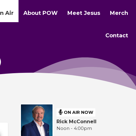
n Air
About POW
Meet Jesus
Merch
Contact
ON AIR NOW
Rick McConnell
Noon - 4:00pm