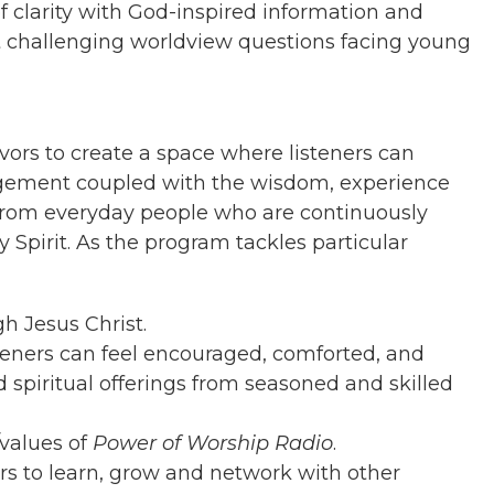
f clarity with God-inspired information and
st challenging worldview questions facing young
vors to create a space where listeners can
gement coupled with the wisdom, experience
from everyday people who are continuously
y Spirit. As the program tackles particular
 Jesus Christ.
eners can feel encouraged, comforted, and
 spiritual offerings from seasoned and skilled
/values of
Power of Worship Radio
.
ers to learn, grow and network with other