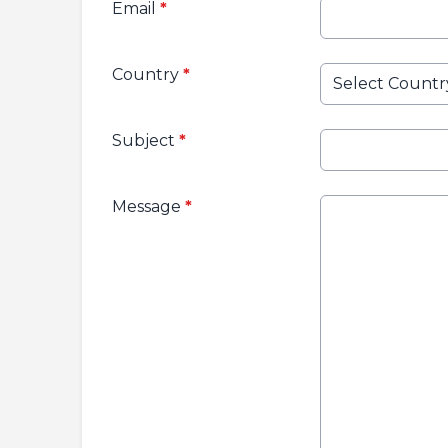
Email
*
Country
*
Subject
*
Message
*