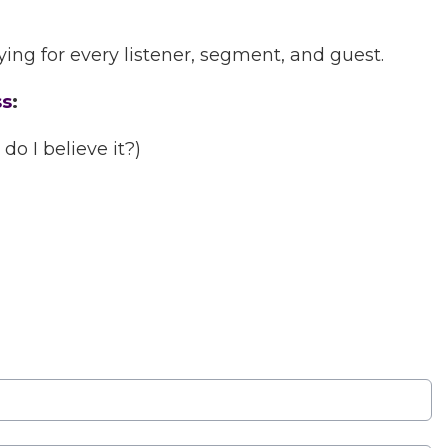
ing for every listener, segment, and guest.
ss
:
o I believe it?)