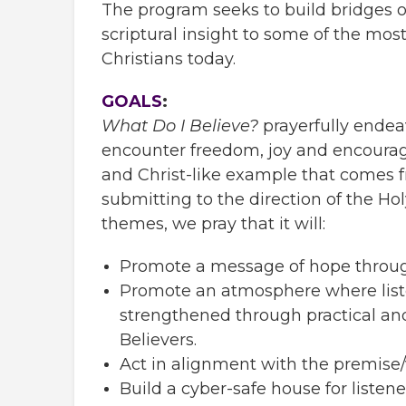
The program seeks to build bridges o
scriptural insight to some of the mo
Christians today.
GOALS
:
What Do I Believe?
prayerfully endea
encounter freedom, joy and encoura
and Christ-like example that comes 
submitting to the direction of the Hol
themes, we pray that it will:
Promote a message of hope through
Promote an atmosphere where list
strengthened through practical and
Believers.
Act in alignment with the premise
Build a cyber-safe house for listen