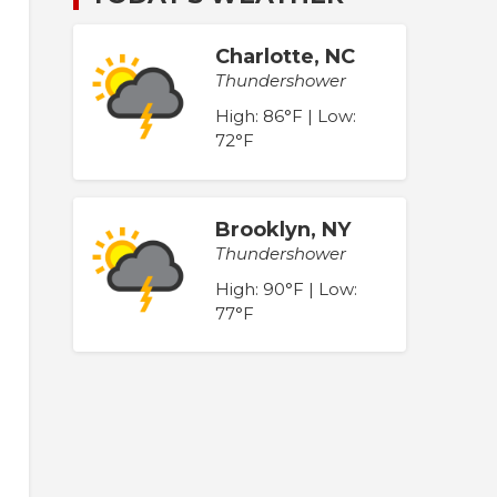
Charlotte, NC
Thundershower
High: 86°F | Low:
72°F
Brooklyn, NY
Thundershower
High: 90°F | Low:
77°F