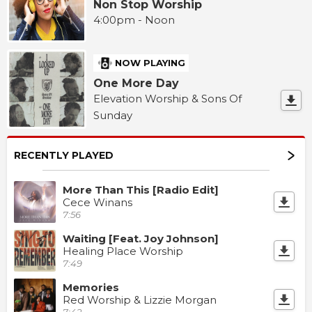
Non Stop Worship
4:00pm - Noon
NOW PLAYING
One More Day
Elevation Worship & Sons Of
Sunday
RECENTLY PLAYED
More Than This [Radio Edit]
Cece Winans
7:56
Waiting [Feat. Joy Johnson]
Healing Place Worship
7:49
Memories
Red Worship & Lizzie Morgan