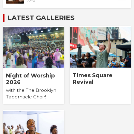
7:42
LATEST GALLERIES
Times Square
Night of Worship
Revival
2026
with the The Brooklyn
Tabernacle Choir!