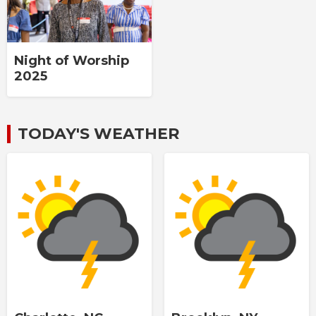
Night of Worship
2025
TODAY'S WEATHER