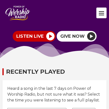
LISTEN LIVE
GIVE NOW
RECENTLY PLAYED
Heard a song in the last 7 days on Power of
Worship Radio, but not sure what it was? Select
the time you were listening to see a full playlist.