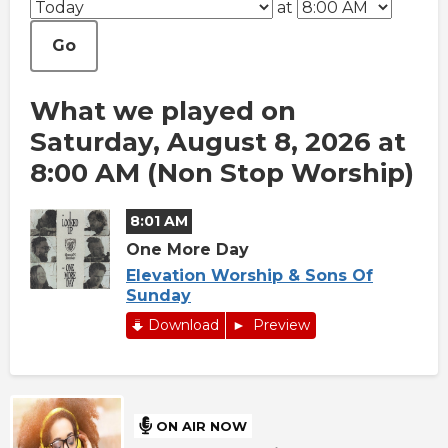
at
Go
What we played on
Saturday, August 8, 2026 at
8:00 AM (Non Stop Worship)
8:01 AM
One More Day
Elevation Worship & Sons Of
Sunday
Download
Preview
ON AIR NOW