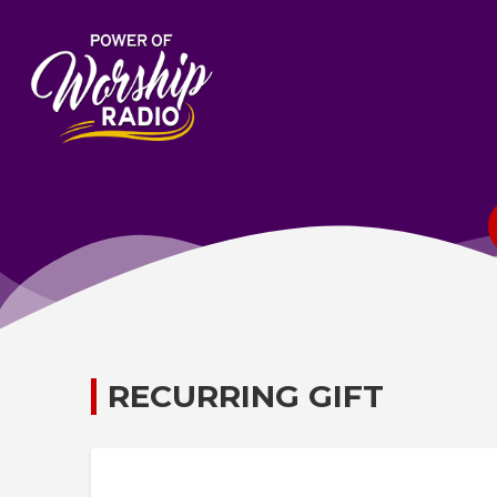
RECURRING GIFT