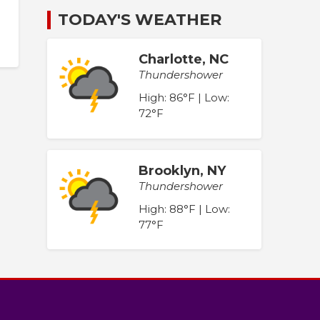
TODAY'S WEATHER
Charlotte, NC
Thundershower
High: 86°F | Low:
72°F
Brooklyn, NY
Thundershower
High: 88°F | Low:
77°F