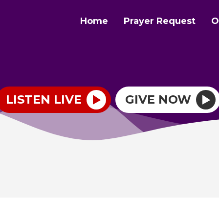
Home
Prayer Request
O
LISTEN LIVE
GIVE NOW