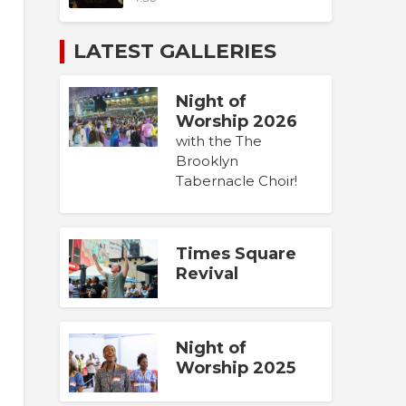
LATEST GALLERIES
Night of
Worship 2026
with the The
Brooklyn
Tabernacle Choir!
Times Square
Revival
Night of
Worship 2025