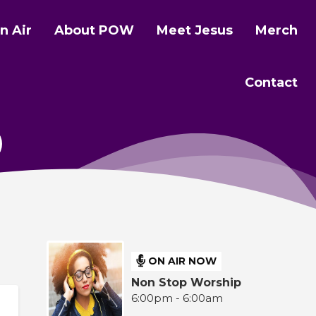
n Air
About POW
Meet Jesus
Merch
Contact
ON AIR NOW
Non Stop Worship
6:00pm - 6:00am