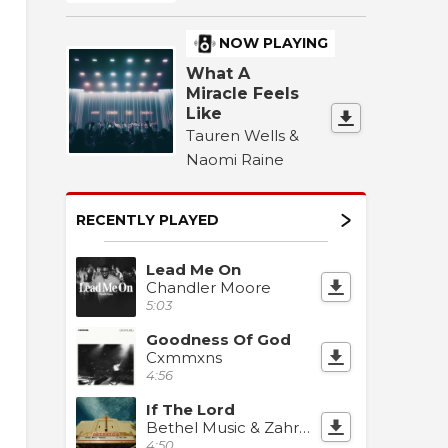
NOW PLAYING
What A
Miracle Feels
Like
Tauren Wells &
Naomi Raine
RECENTLY PLAYED
Lead Me On
Chandler Moore
5:03
Goodness Of God
Cxmmxns
4:56
If The Lord
Bethel Music & Zahriya Zachary
4:50