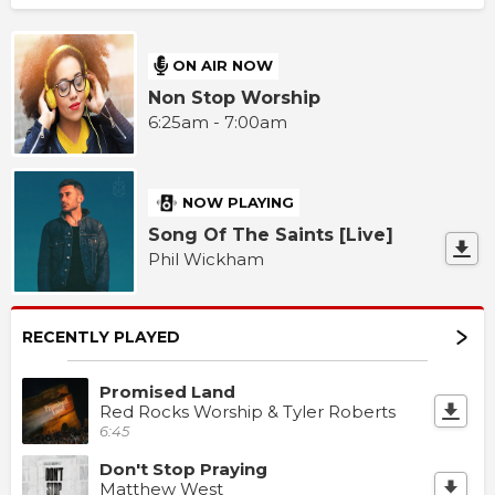
ON AIR NOW
Non Stop Worship
6:25am - 7:00am
NOW PLAYING
Song Of The Saints [Live]
Phil Wickham
RECENTLY PLAYED
Promised Land
Red Rocks Worship & Tyler Roberts
6:45
Don't Stop Praying
Matthew West