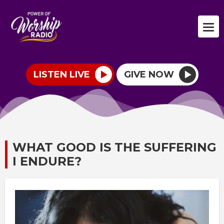
LISTEN LIVE
GIVE NOW
WHAT GOOD IS THE SUFFERING
I ENDURE?