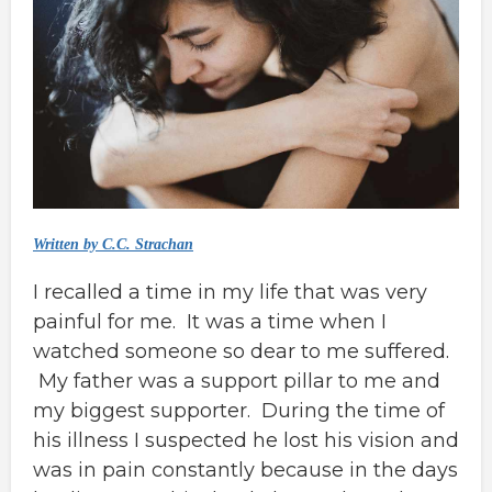
Written by C.C. Strachan
I recalled a time in my life that was very
painful for me. It was a time when I
watched someone so dear to me suffered.
My father was a support pillar to me and
my biggest supporter. During the time of
his illness I suspected he lost his vision and
was in pain constantly because in the days