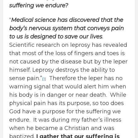
suffering we endure?
“
Medical science has discovered that the
body’s nervous system that conveys pain
to us is designed to save our lives
.
Scientific research on leprosy has revealed
that most of the loss of fingers and toes is
not caused by the disease but by the leper
himself. Leprosy destroys the ability to
sense pain.”
Therefore the leper has no
[1]
warning signal that would alert him when
his body is in danger or near death. While
physical pain has its purpose, so too does
God have a purpose for the suffering we
endure. It was during my father’s illness
when he became a Christian and was
baptized.
I gather that our suffering is