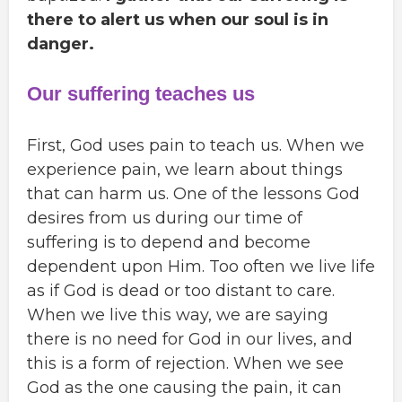
there to alert us when our soul is in
danger.
Our suffering teaches us
First, God uses pain to teach us. When we
experience pain, we learn about things
that can harm us. One of the lessons God
desires from us during our time of
suffering is to depend and become
dependent upon Him. Too often we live life
as if God is dead or too distant to care.
When we live this way, we are saying
there is no need for God in our lives, and
this is a form of rejection. When we see
God as the one causing the pain, it can