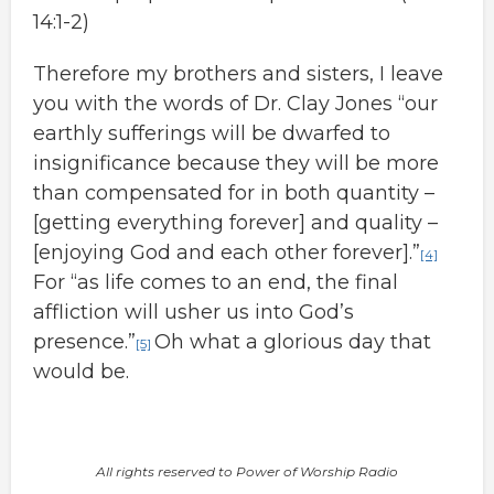
14:1-2)
Therefore my brothers and sisters, I leave
you with the words of Dr. Clay Jones “our
earthly sufferings will be dwarfed to
insignificance because they will be more
than compensated for in both quantity –
[getting everything forever] and quality –
[enjoying God and each other forever].”
[4]
For “as life comes to an end, the final
affliction will usher us into God’s
presence.”
Oh what a glorious day that
[5]
would be.
All rights reserved to Power of Worship Radio