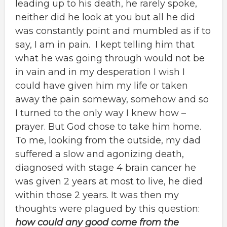
leading up to his death, he rarely spoke,
neither did he look at you but all he did
was constantly point and mumbled as if to
say, I am in pain. I kept telling him that
what he was going through would not be
in vain and in my desperation I wish I
could have given him my life or taken
away the pain someway, somehow and so
I turned to the only way I knew how –
prayer. But God chose to take him home.
To me, looking from the outside, my dad
suffered a slow and agonizing death,
diagnosed with stage 4 brain cancer he
was given 2 years at most to live, he died
within those 2 years. It was then my
thoughts were plagued by this question:
how could any good come from the