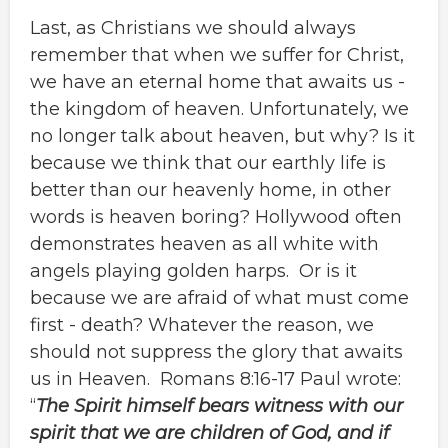
Last, as Christians we should always
remember that when we suffer for Christ,
we have an eternal home that awaits us -
the kingdom of heaven. Unfortunately, we
no longer talk about heaven, but why? Is it
because we think that our earthly life is
better than our heavenly home, in other
words is heaven boring? Hollywood often
demonstrates heaven as all white with
angels playing golden harps. Or is it
because we are afraid of what must come
first - death? Whatever the reason, we
should not suppress the glory that awaits
us in Heaven. Romans 8:16-17 Paul wrote:
“
The Spirit himself bears witness with our
spirit that we are children of God, and if