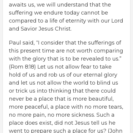
awaits us, we will understand that the
suffering we endure today cannot be
compared to a life of eternity with our Lord
and Savior Jesus Christ.
Paul said, “I consider that the sufferings of
this present time are not worth comparing
with the glory that is to be revealed to us.”
(Rom 8:18) Let us not allow fear to take
hold of us and rob us of our eternal glory
and let us not allow the world to blind us
or trick us into thinking that there could
never be a place that is more beautiful,
more peaceful, a place with no more tears,
no more pain, no more sickness. Such a
place does exist, did not Jesus tell us he
went to prepare such a place for us? (John