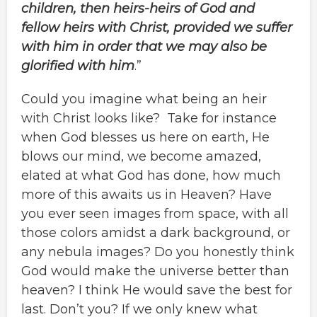
children, then heirs-heirs of God and
fellow heirs with Christ, provided we suffer
with him in order that we may also be
glorified with him
.”
Could you imagine what being an heir
with Christ looks like? Take for instance
when God blesses us here on earth, He
blows our mind, we become amazed,
elated at what God has done, how much
more of this awaits us in Heaven? Have
you ever seen images from space, with all
those colors amidst a dark background, or
any nebula images? Do you honestly think
God would make the universe better than
heaven? I think He would save the best for
last. Don’t you? If we only knew what