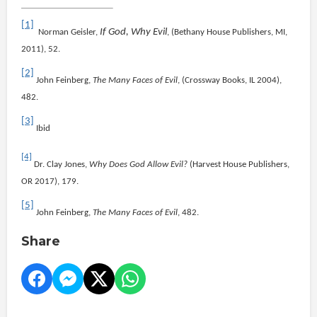
[1]
If God, Why Evil
Norman Geisler,
, (Bethany House Publishers, MI,
2011), 52.
[2]
John Feinberg,
The Many Faces of Evil
, (Crossway Books, IL 2004),
482.
[3]
Ibid
[4]
Dr. Clay Jones,
Why Does God Allow Evil?
(Harvest House Publishers,
OR 2017), 179.
[5]
John Feinberg,
The Many Faces of Evil
, 482.
Share