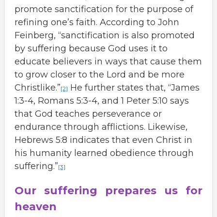
promote sanctification for the purpose of
refining one’s faith. According to John
Feinberg, “sanctification is also promoted
by suffering because God uses it to
educate believers in ways that cause them
to grow closer to the Lord and be more
Christlike.”
He further states that, “James
[2]
1:3-4, Romans 5:3-4, and 1 Peter 5:10 says
that God teaches perseverance or
endurance through afflictions. Likewise,
Hebrews 5:8 indicates that even Christ in
his humanity learned obedience through
suffering.”
[3]
Our suffering prepares us for
heaven