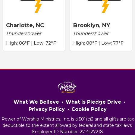
Charlotte, NC
Brooklyn, NY
Thundershower
Thundershower
High: 86°F | Low: 72°F
High: 88°F | Low: 77°F
What We Believe
What Is Pledge Drive
Privacy Policy
Cookie Policy
Power of Worship Ministries, Inc. is a 501(c)3 and all gifts are tax
deductible to the extent allowed by federal and state tax laws.
Employer ID Number: 27-4127218