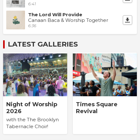
6:41
The Lord Will Provide
Canaan Baca & Worship Together
6:36
LATEST GALLERIES
Times Square
Night of Worship
Revival
2026
with the The Brooklyn
Tabernacle Choir!