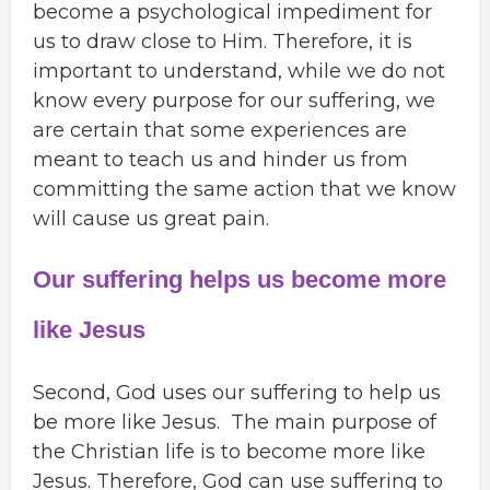
become a psychological impediment for
us to draw close to Him. Therefore, it is
important to understand, while we do not
know every purpose for our suffering, we
are certain that some experiences are
meant to teach us and hinder us from
committing the same action that we know
will cause us great pain.
Our suffering helps us become more
like Jesus
Second, God uses our suffering to help us
be more like Jesus. The main purpose of
the Christian life is to become more like
Jesus. Therefore, God can use suffering to