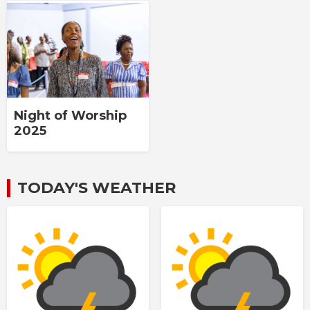
Night of Worship
2025
TODAY'S WEATHER