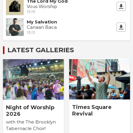
The Lord My God
Vous Worship
15:19
My Salvation
Canaan Baca
15:13
LATEST GALLERIES
Times Square
Night of Worship
Revival
2026
with the The Brooklyn
Tabernacle Choir!