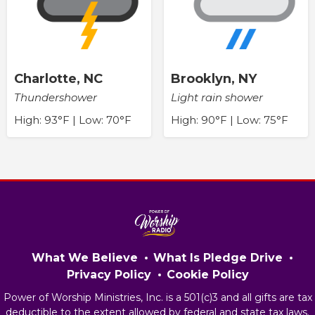
Charlotte, NC
Brooklyn, NY
Thundershower
Light rain shower
High: 93°F | Low: 70°F
High: 90°F | Low: 75°F
What We Believe
What Is Pledge Drive
Privacy Policy
Cookie Policy
Power of Worship Ministries, Inc. is a 501(c)3 and all gifts are tax
deductible to the extent allowed by federal and state tax laws.