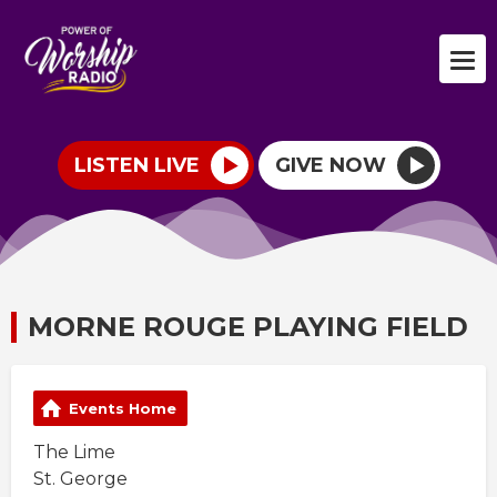
LISTEN LIVE
GIVE NOW
MORNE ROUGE PLAYING FIELD
Events Home
The Lime
St. George