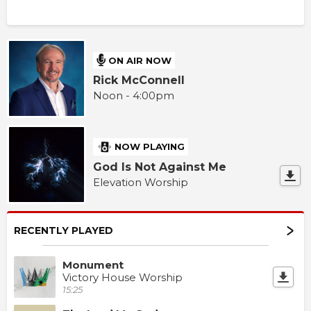
ON AIR NOW
Rick McConnell
Noon - 4:00pm
NOW PLAYING
God Is Not Against Me
Elevation Worship
RECENTLY PLAYED
Monument
Victory House Worship
15:25