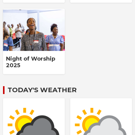
Night of Worship
2025
TODAY'S WEATHER