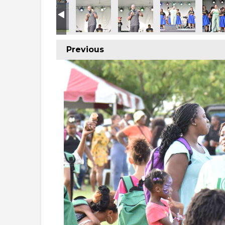
Previous