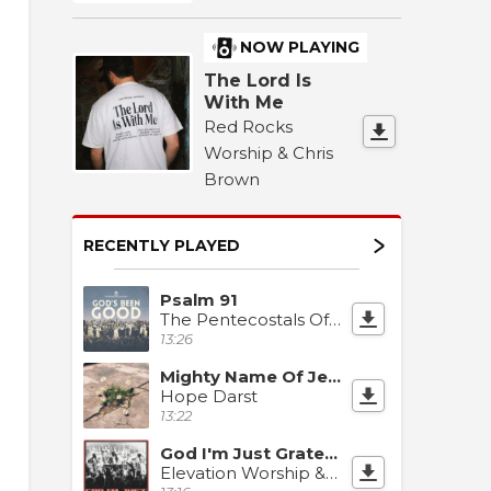
NOW PLAYING
The Lord Is
With Me
Red Rocks
Worship & Chris
Brown
RECENTLY PLAYED
Psalm 91
The Pentecostals Of Katy
13:26
Mighty Name Of Jesus
Hope Darst
13:22
God I'm Just Grateful
Elevation Worship & Chandler Moore