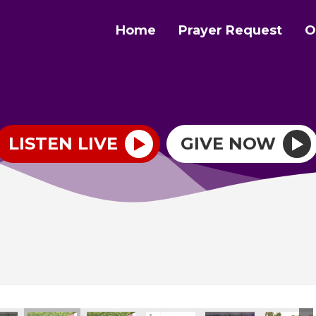
Home
Prayer Request
O
LISTEN LIVE
GIVE NOW