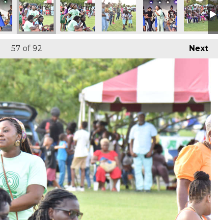
57
of 92
Next