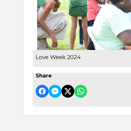
Love Week 2024
Share