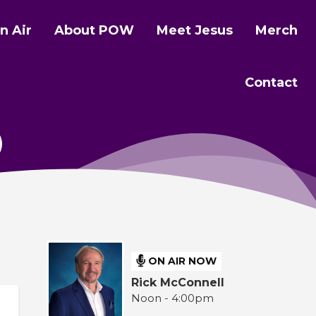
n Air
About POW
Meet Jesus
Merch
Contact
ON AIR NOW
Rick McConnell
Noon - 4:00pm