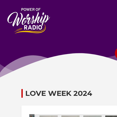
LOVE WEEK 2024