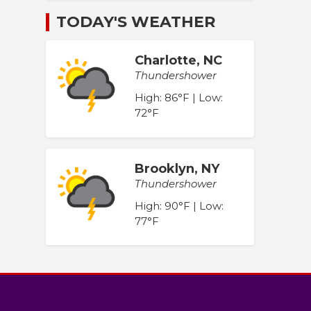
TODAY'S WEATHER
Charlotte, NC
Thundershower
High: 86°F | Low:
72°F
Brooklyn, NY
Thundershower
High: 90°F | Low:
77°F