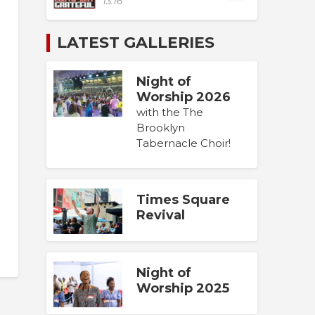
13:16
LATEST GALLERIES
Night of
Worship 2026
with the The
Brooklyn
Tabernacle Choir!
Times Square
Revival
Night of
Worship 2025