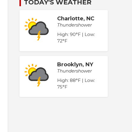
TODAY'S WEATHER
Charlotte, NC
Thundershower
High: 90°F | Low:
72°F
Brooklyn, NY
Thundershower
High: 88°F | Low:
75°F