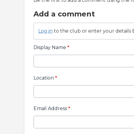
Be the first to add a comment using the 
Add a comment
Log in
to the club or enter your details 
Display Name
*
Location
*
Email Address
*