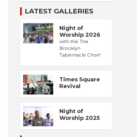
LATEST GALLERIES
Night of
Worship 2026
with the The
Brooklyn
Tabernacle Choir!
Times Square
Revival
Night of
Worship 2025