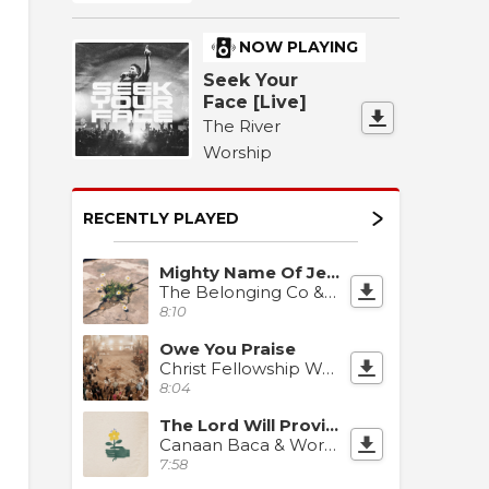
NOW PLAYING
Seek Your
Face [Live]
The River
Worship
RECENTLY PLAYED
Mighty Name Of Jesus
The Belonging Co & David Dennis
8:10
Owe You Praise
Christ Fellowship Worship
8:04
The Lord Will Provide
Canaan Baca & Worship Together
7:58