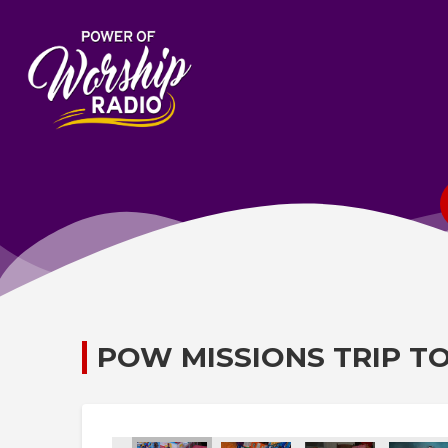
POW MISSIONS TRIP T