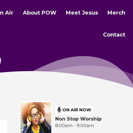
n Air
About POW
Meet Jesus
Merch
Contact
ON AIR NOW
Non Stop Worship
8:00am - 9:00am