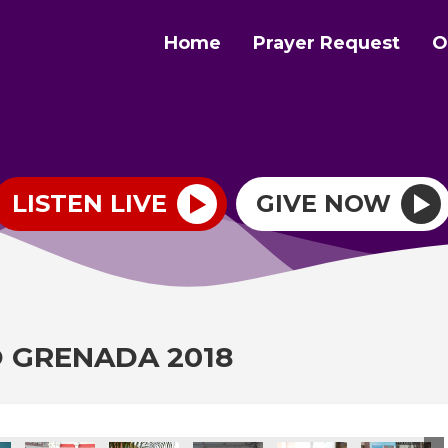
Home
Prayer Request
O
LISTEN LIVE
GIVE NOW
O GRENADA 2018