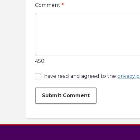
Comment
*
450
I have read and agreed to the
privacy p
Submit Comment