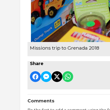
Missions trip to Grenada 2018
Share
Comments