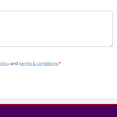
olicy
and
terms & conditions
*