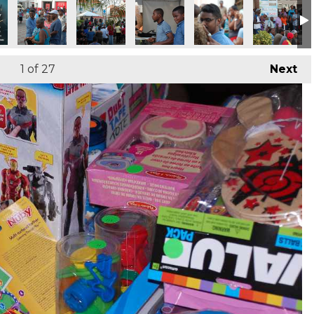
1
of 27
Next