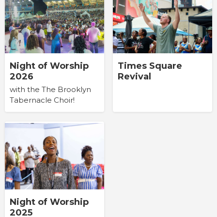
Times Square
Night of Worship
Revival
2026
with the The Brooklyn
Tabernacle Choir!
Night of Worship
2025