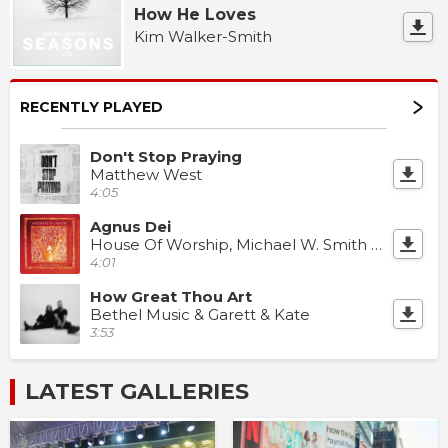
How He Loves
Kim Walker-Smith
RECENTLY PLAYED
Don't Stop Praying
Matthew West
4:05
Agnus Dei
House Of Worship, Michael W. Smith & Chris Brown
4:01
How Great Thou Art
Bethel Music & Garett & Kate
3:53
LATEST GALLERIES