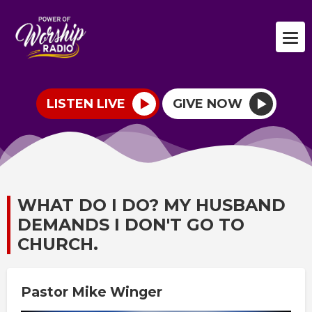
LISTEN LIVE
GIVE NOW
WHAT DO I DO? MY HUSBAND
DEMANDS I DON'T GO TO
CHURCH.
Pastor Mike Winger