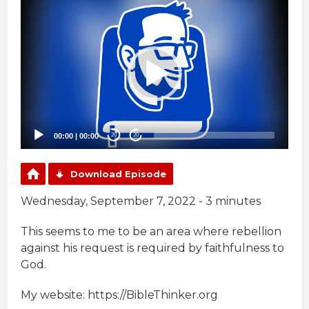
Video
Player
00:00
|
00:00
20
20
Download Episode
Wednesday, September 7, 2022 - 3 minutes
This seems to me to be an area where rebellion
against his request is required by faithfulness to
God.
My website: https://BibleThinker.org