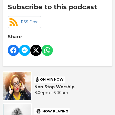
Subscribe to this podcast
RSS Feed
Share
ON AIR NOW
Non Stop Worship
8:00pm - 6:00am
NOW PLAYING