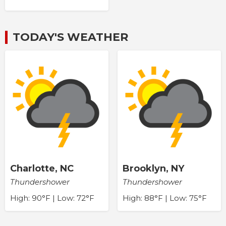
TODAY'S WEATHER
Charlotte, NC
Brooklyn, NY
Thundershower
Thundershower
High: 90°F | Low: 72°F
High: 88°F | Low: 75°F