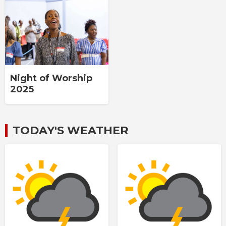
Night of Worship
2025
TODAY'S WEATHER