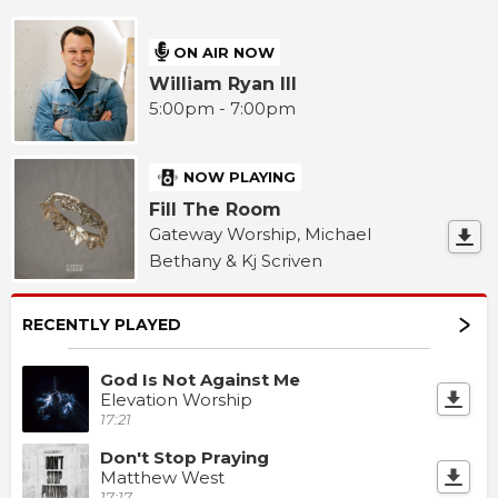
ON AIR NOW
William Ryan III
5:00pm - 7:00pm
NOW PLAYING
Fill The Room
Gateway Worship, Michael
Bethany & Kj Scriven
RECENTLY PLAYED
God Is Not Against Me
Elevation Worship
17:21
Don't Stop Praying
Matthew West
17:17