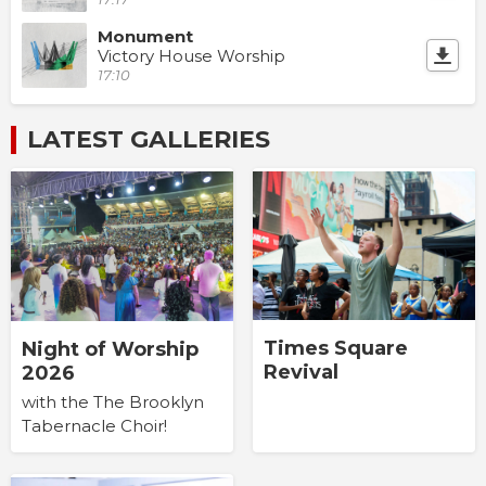
Monument
Victory House Worship
17:10
LATEST GALLERIES
Times Square
Night of Worship
Revival
2026
with the The Brooklyn
Tabernacle Choir!