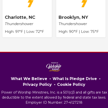
Charlotte, NC
Brooklyn, NY
Thundershower
Thundershower
High: 91°F | Low: 72°F
High: 90°F | Low: 75°F
What We Believe
What Is Pledge Drive
Privacy Policy
Cookie Policy
Power of Worship Ministries, Inc. is a 501(c)3 and all gifts are tax
deductible to the extent allowed by federal and state tax laws.
Employer ID Number: 27-4127218