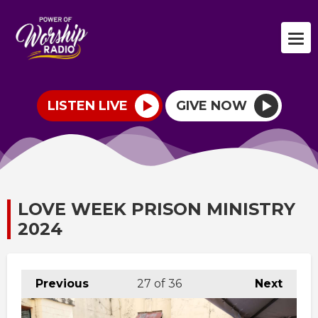
LISTEN LIVE
GIVE NOW
LOVE WEEK PRISON MINISTRY
2024
Previous
27
of 36
Next