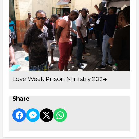
Love Week Prison Ministry 2024
Share