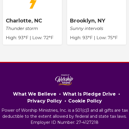
Charlotte, NC
Brooklyn, NY
Thunder storm
Sunny intervals
High: 93°F | Low: 72°F
High: 93°F | Low: 75°F
What We Believe
What Is Pledge Drive
Privacy Policy
Cookie Policy
Power of Worship Ministries, Inc. is a 501(c)3 and all gifts are tax
deductible to the extent allowed by federal and state tax laws.
Employer ID Number: 27-4127218