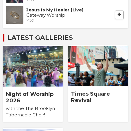
Jesus Is My Healer [Live]
Gateway Worship
7:50
LATEST GALLERIES
Times Square
Night of Worship
Revival
2026
with the The Brooklyn
Tabernacle Choir!