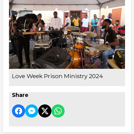
Love Week Prison Ministry 2024
Share