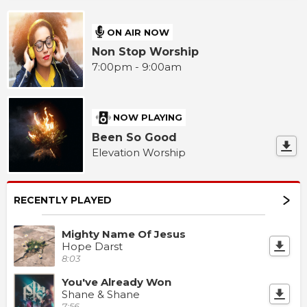
ON AIR NOW
Non Stop Worship
7:00pm - 9:00am
NOW PLAYING
Been So Good
Elevation Worship
RECENTLY PLAYED
Mighty Name Of Jesus
Hope Darst
8:03
You've Already Won
Shane & Shane
7:56