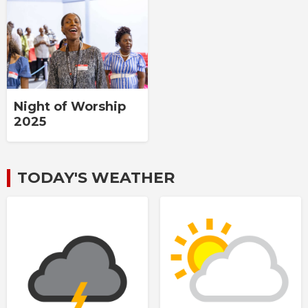
Night of Worship
2025
TODAY'S WEATHER