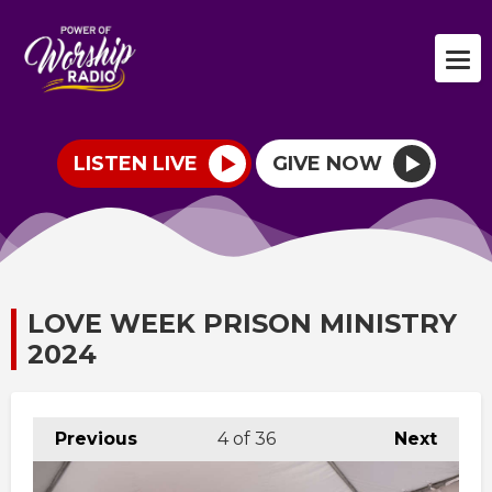
LISTEN LIVE
GIVE NOW
LOVE WEEK PRISON MINISTRY
2024
Previous
4
of 36
Next