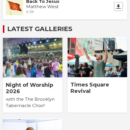
Back To Jesus
Matthew West
6:38
LATEST GALLERIES
Times Square
Night of Worship
Revival
2026
with the The Brooklyn
Tabernacle Choir!