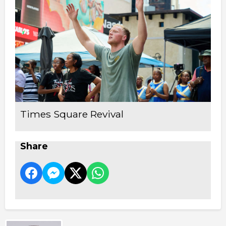
Times Square Revival
Share