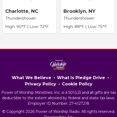
Charlotte, NC
Brooklyn, NY
Thundershower
Thundershower
High: 90°F | Low: 72°F
High: 88°F | Low: 75°F
What We Believe
What Is Pledge Drive
Privacy Policy
Cookie Policy
Power of Worship Ministries, Inc. is a 501(c)3 and all gifts are tax
deductible to the extent allowed by federal and state tax laws.
Employer ID Number: 27-4127218
© Copyright 2026 Power of Worship Radio. All rights reserved.