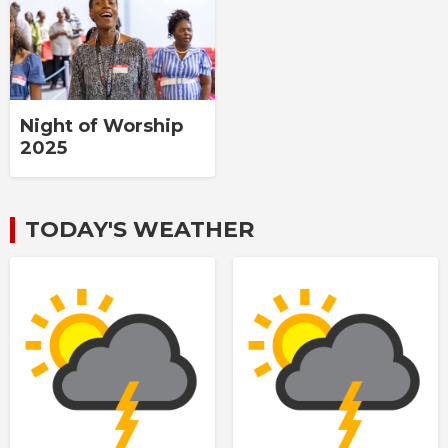
Night of Worship
2025
TODAY'S WEATHER