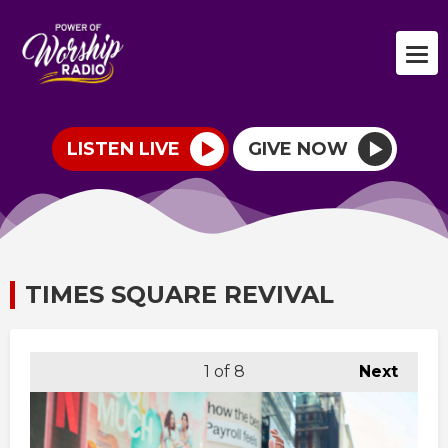
LISTEN LIVE
GIVE NOW
TIMES SQUARE REVIVAL
1
of 8
Next