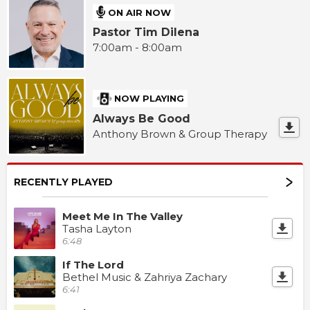
ON AIR NOW
Pastor Tim Dilena
7:00am - 8:00am
NOW PLAYING
Always Be Good
Anthony Brown & Group Therapy
RECENTLY PLAYED
Meet Me In The Valley
Tasha Layton
6:48
If The Lord
Bethel Music & Zahriya Zachary
6:41