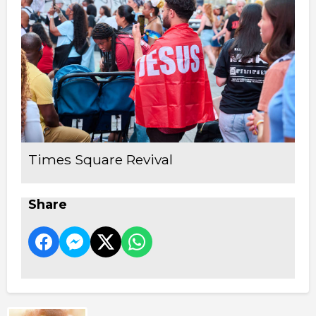
Times Square Revival
Share