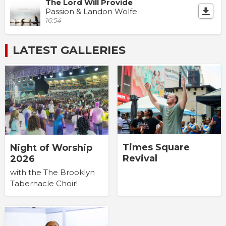
The Lord Will Provide
Passion & Landon Wolfe
16:54
LATEST GALLERIES
Times Square
Night of Worship
Revival
2026
with the The Brooklyn
Tabernacle Choir!