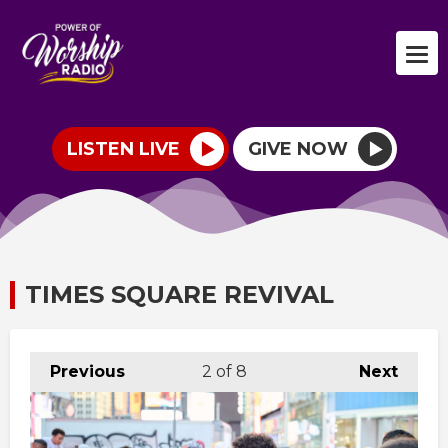
LISTEN LIVE
GIVE NOW
TIMES SQUARE REVIVAL
Previous
2
of 8
Next