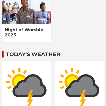
Night of Worship
2025
TODAY'S WEATHER