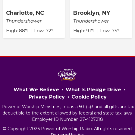
Charlotte, NC
Brooklyn, NY
Thundershower
Thundershower
High: 88°F | Low: 72°F
High: 91°F | Low: 75°F
What We Believe
What Is Pledge Drive
Privacy Policy
Cookie Policy
Power of Worship Ministries, Inc. is a 501(c)3 and all gifts are tax
deductible to the extent allowed by federal and state tax laws.
Employer ID Number: 27-4127218
© Copyright 2026 Power of Worship Radio. All rights reserved.