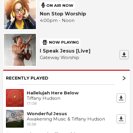
ON AIR NOW
Non Stop Worship
4:00pm - Noon
NOW PLAYING
I Speak Jesus [Live]
Gateway Worship
RECENTLY PLAYED
Hallelujah Here Below
Tiffany Hudson
17:08
Wonderful Jesus
Awakening Music & Tiffany Hudson
16:58