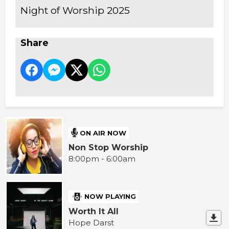
Night of Worship 2025
Share
ON AIR NOW
Non Stop Worship
8:00pm - 6:00am
NOW PLAYING
Worth It All
Hope Darst