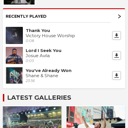
RECENTLY PLAYED
Thank You
Victory House Worship
0:08
Lord I Seek You
Josue Avila
0:03
You've Already Won
Shane & Shane
23:56
LATEST GALLERIES