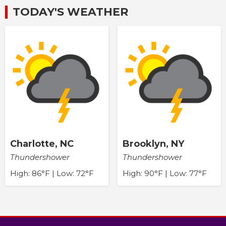
TODAY'S WEATHER
Charlotte, NC
Brooklyn, NY
Thundershower
Thundershower
High: 86°F | Low: 72°F
High: 90°F | Low: 77°F