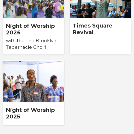
Times Square
Night of Worship
Revival
2026
with the The Brooklyn
Tabernacle Choir!
Night of Worship
2025