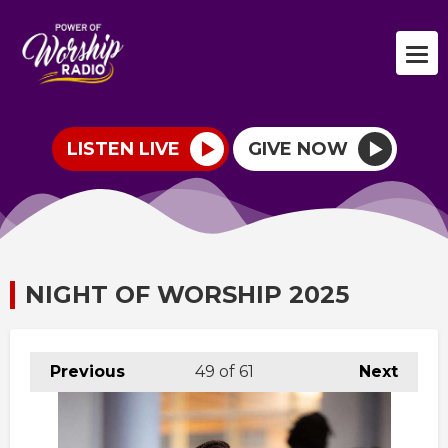
LISTEN LIVE
GIVE NOW
NIGHT OF WORSHIP 2025
Previous
49
of 61
Next