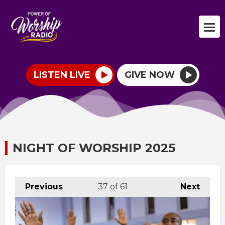
LISTEN LIVE
GIVE NOW
NIGHT OF WORSHIP 2025
Previous
37
of 61
Next