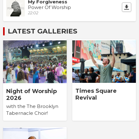
My Forgiveness
Power Of Worship
22:02
LATEST GALLERIES
Times Square
Night of Worship
Revival
2026
with the The Brooklyn
Tabernacle Choir!