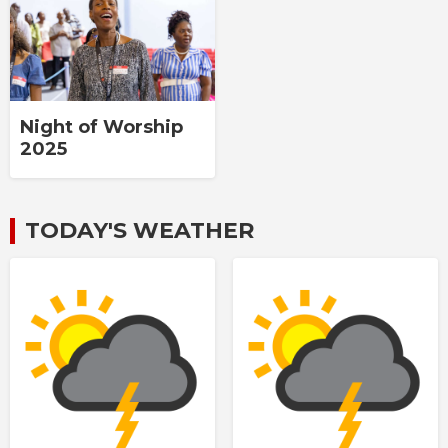
Night of Worship
2025
TODAY'S WEATHER