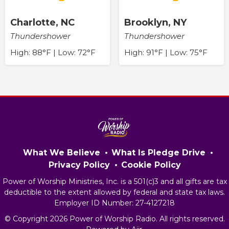
Charlotte, NC
Brooklyn, NY
Thundershower
Thundershower
High: 88°F | Low: 72°F
High: 91°F | Low: 75°F
What We Believe
What Is Pledge Drive
Privacy Policy
Cookie Policy
Power of Worship Ministries, Inc. is a 501(c)3 and all gifts are tax
deductible to the extent allowed by federal and state tax laws.
Employer ID Number: 27-4127218
© Copyright 2026 Power of Worship Radio. All rights reserved.