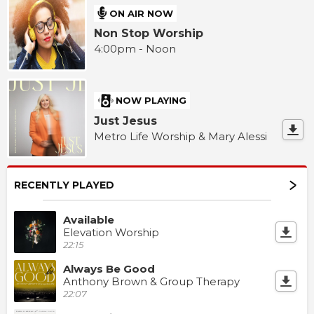
ON AIR NOW
Non Stop Worship
4:00pm - Noon
NOW PLAYING
Just Jesus
Metro Life Worship & Mary Alessi
RECENTLY PLAYED
Available
Elevation Worship
22:15
Always Be Good
Anthony Brown & Group Therapy
22:07