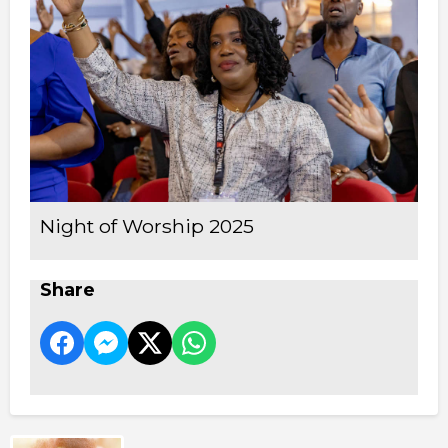
Night of Worship 2025
Share