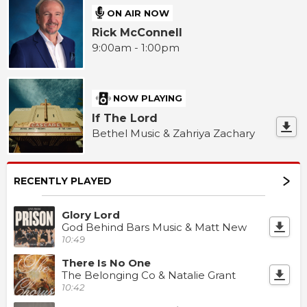
ON AIR NOW
Rick McConnell
9:00am - 1:00pm
NOW PLAYING
If The Lord
Bethel Music & Zahriya Zachary
RECENTLY PLAYED
Glory Lord
God Behind Bars Music & Matt New
10:49
There Is No One
The Belonging Co & Natalie Grant
10:42