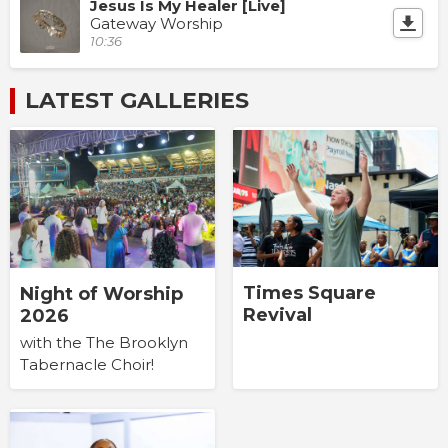
Jesus Is My Healer [Live]
Gateway Worship
10:36
LATEST GALLERIES
Times Square
Night of Worship
Revival
2026
with the The Brooklyn
Tabernacle Choir!