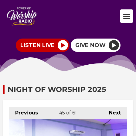
LISTEN LIVE
GIVE NOW
NIGHT OF WORSHIP 2025
Previous
45
of 61
Next