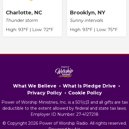
Charlotte, NC
Brooklyn, NY
Thunder storm
Sunny intervals
High: 93°F | Low: 72°F
High: 93°F | Low: 75°F
What We Believe
What Is Pledge Drive
Privacy Policy
Cookie Policy
Power of Worship Ministries, Inc. is a 501(c)3 and all gifts are tax
deductible to the extent allowed by federal and state tax laws.
Employer ID Number: 27-4127218
© Copyright 2026 Power of Worship Radio. All rights reserved.