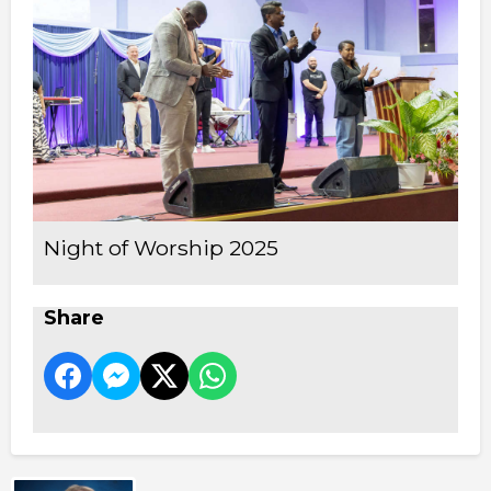
Night of Worship 2025
Share