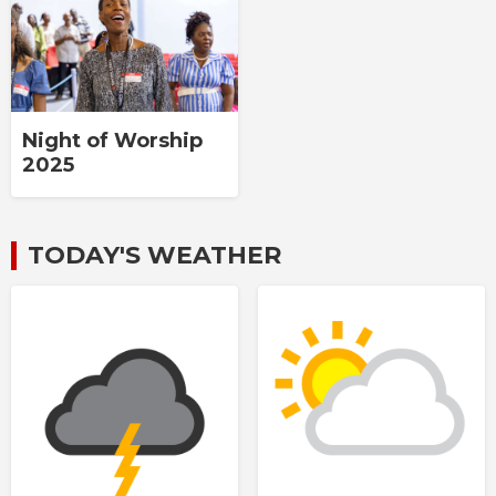
Night of Worship
2025
TODAY'S WEATHER