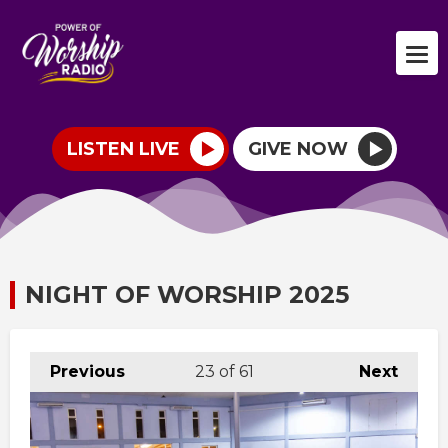
LISTEN LIVE
GIVE NOW
NIGHT OF WORSHIP 2025
Previous
23
of 61
Next