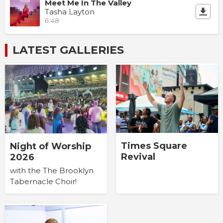
Meet Me In The Valley
Tasha Layton
6:48
LATEST GALLERIES
Times Square
Night of Worship
Revival
2026
with the The Brooklyn
Tabernacle Choir!