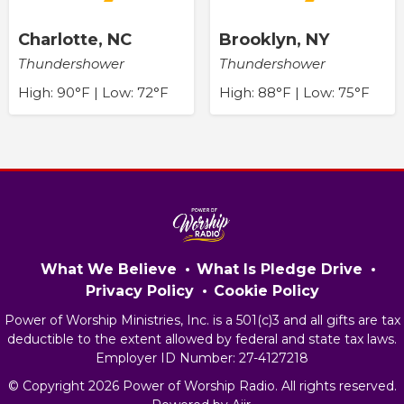
Charlotte, NC
Brooklyn, NY
Thundershower
Thundershower
High: 90°F | Low: 72°F
High: 88°F | Low: 75°F
What We Believe
What Is Pledge Drive
Privacy Policy
Cookie Policy
Power of Worship Ministries, Inc. is a 501(c)3 and all gifts are tax
deductible to the extent allowed by federal and state tax laws.
Employer ID Number: 27-4127218
© Copyright 2026 Power of Worship Radio. All rights reserved.