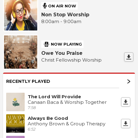
ON AIR NOW
Non Stop Worship
8:00am - 9:00am
NOW PLAYING
Owe You Praise
Christ Fellowship Worship
RECENTLY PLAYED
The Lord Will Provide
Canaan Baca & Worship Together
7:58
Always Be Good
Anthony Brown & Group Therapy
6:52