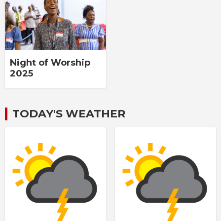
Night of Worship
2025
TODAY'S WEATHER