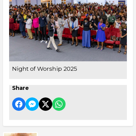
Night of Worship 2025
Share