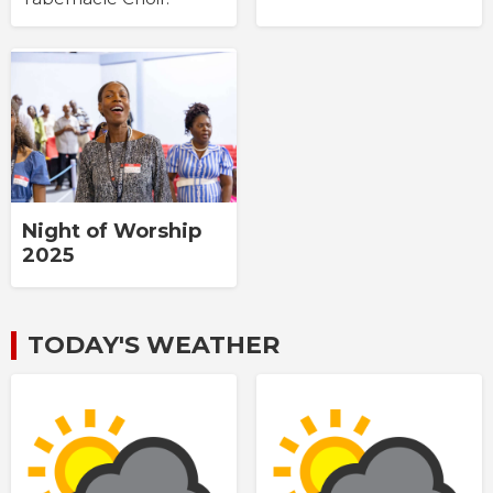
Night of Worship
2025
TODAY'S WEATHER