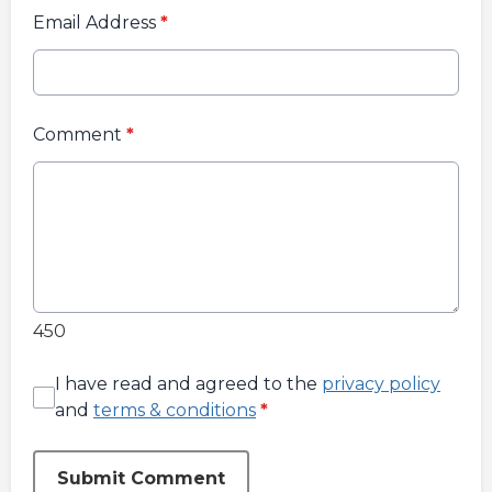
Email Address
*
Comment
*
450
I have read and agreed to the
privacy policy
and
terms & conditions
*
Submit Comment