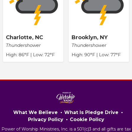
Charlotte, NC
Brooklyn, NY
Thundershower
Thundershower
High: 86°F | Low: 72°F
High: 90°F | Low: 77°F
What We Believe
What Is Pledge Drive
Privacy Policy
Cookie Policy
Power of Worship Ministries, Inc. is a 501(c)3 and all gifts are tax