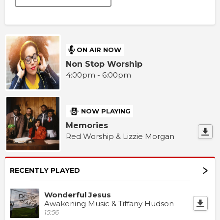
ON AIR NOW
Non Stop Worship
4:00pm - 6:00pm
NOW PLAYING
Memories
Red Worship & Lizzie Morgan
RECENTLY PLAYED
Wonderful Jesus
Awakening Music & Tiffany Hudson
15:56