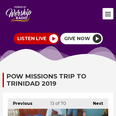
LISTEN LIVE
GIVE NOW
POW MISSIONS TRIP TO
TRINIDAD 2019
Previous
13
of 70
Next