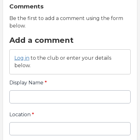
Comments
Be the first to add a comment using the form
below.
Add a comment
Log in
to the club or enter your details
below.
Display Name
*
Location
*