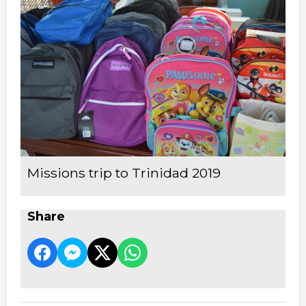
Missions trip to Trinidad 2019
Share