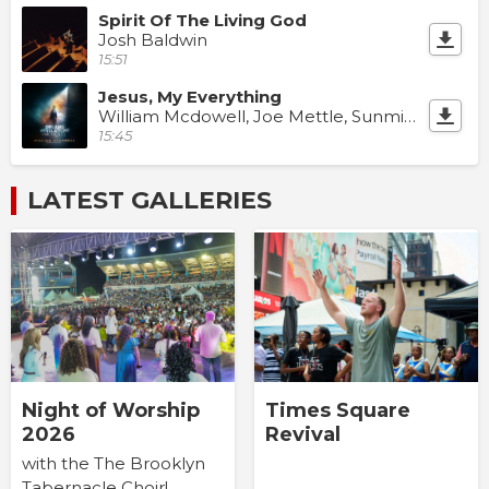
Spirit Of The Living God
Josh Baldwin
15:51
Jesus, My Everything
William Mcdowell, Joe Mettle, Sunmisola Agbebi & Dunsin Oyekan
15:45
LATEST GALLERIES
Times Square
Night of Worship
Revival
2026
with the The Brooklyn
Tabernacle Choir!