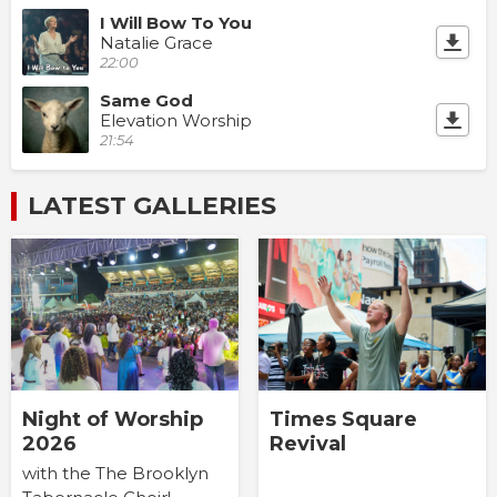
I Will Bow To You
Natalie Grace
22:00
Same God
Elevation Worship
21:54
LATEST GALLERIES
Times Square
Night of Worship
Revival
2026
with the The Brooklyn