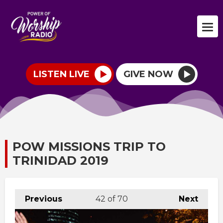
LISTEN LIVE
GIVE NOW
POW MISSIONS TRIP TO
TRINIDAD 2019
Previous
42
of 70
Next