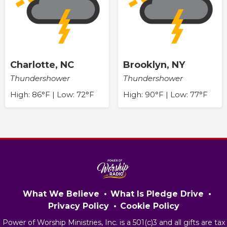
Charlotte, NC
Brooklyn, NY
Thundershower
Thundershower
High: 86°F | Low: 72°F
High: 90°F | Low: 77°F
What We Believe
What Is Pledge Drive
Privacy Policy
Cookie Policy
Power of Worship Ministries, Inc. is a 501(c)3 and all gifts are tax