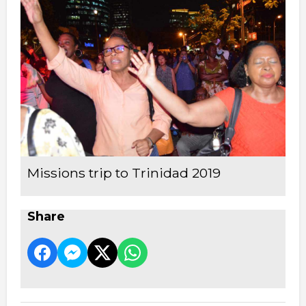
Missions trip to Trinidad 2019
Share