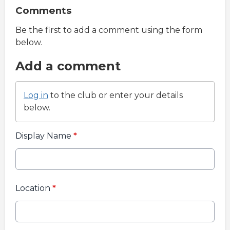
Comments
Be the first to add a comment using the form
below.
Add a comment
Log in
to the club or enter your details
below.
Display Name
*
Location
*