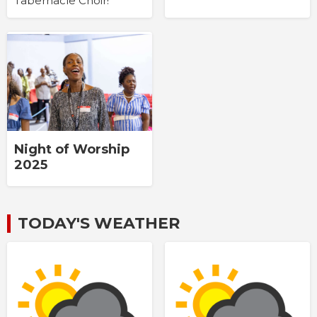
Tabernacle Choir!
Night of Worship
2025
TODAY'S WEATHER