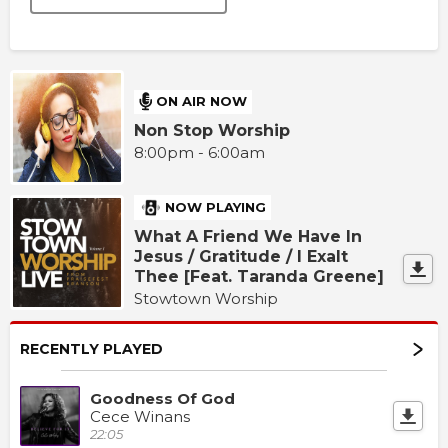
ON AIR NOW
Non Stop Worship
8:00pm - 6:00am
NOW PLAYING
What A Friend We Have In
Jesus / Gratitude / I Exalt
Thee [Feat. Taranda Greene]
Stowtown Worship
RECENTLY PLAYED
Goodness Of God
Cece Winans
22:05