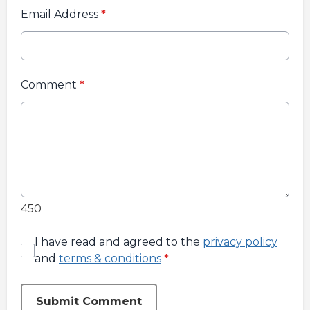
Email Address
*
Comment
*
450
I have read and agreed to the
privacy policy
and
terms & conditions
*
Submit Comment