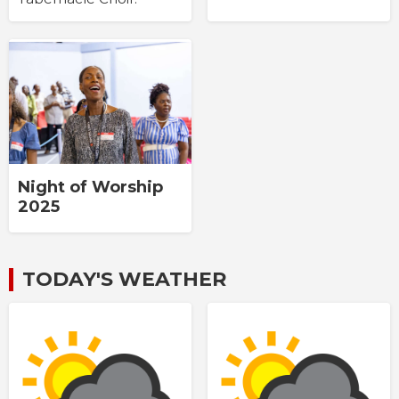
Night of Worship
2025
TODAY'S WEATHER