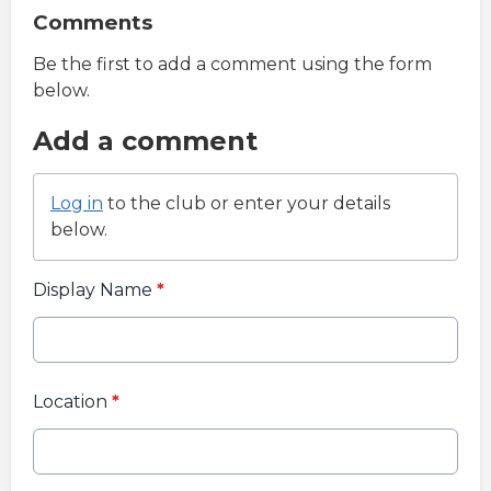
Comments
Be the first to add a comment using the form
below.
Add a comment
Log in
to the club or enter your details
below.
Display Name
*
Location
*