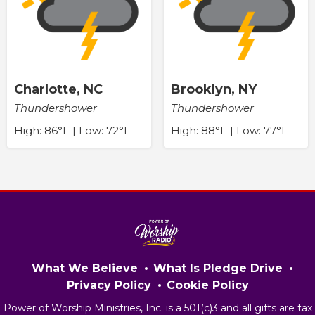
Charlotte, NC
Brooklyn, NY
Thundershower
Thundershower
High: 86°F | Low: 72°F
High: 88°F | Low: 77°F
What We Believe
What Is Pledge Drive
Privacy Policy
Cookie Policy
Power of Worship Ministries, Inc. is a 501(c)3 and all gifts are tax