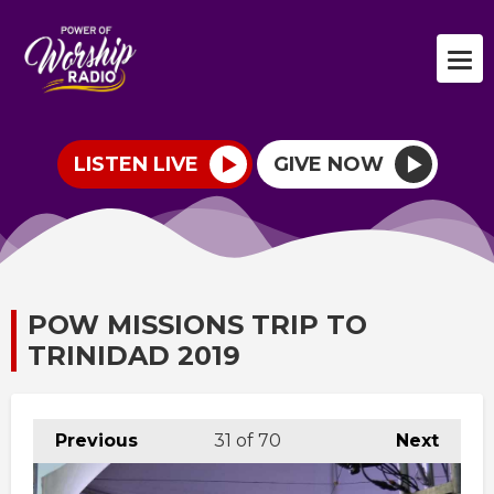
LISTEN LIVE
GIVE NOW
POW MISSIONS TRIP TO
TRINIDAD 2019
Previous
31
of 70
Next