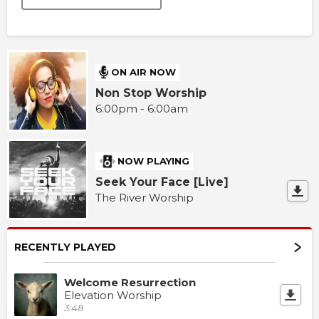
ON AIR NOW
Non Stop Worship
6:00pm - 6:00am
NOW PLAYING
Seek Your Face [Live]
The River Worship
RECENTLY PLAYED
Welcome Resurrection
Elevation Worship
3:48