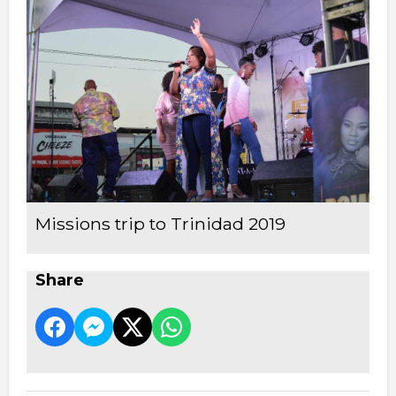
Missions trip to Trinidad 2019
Share