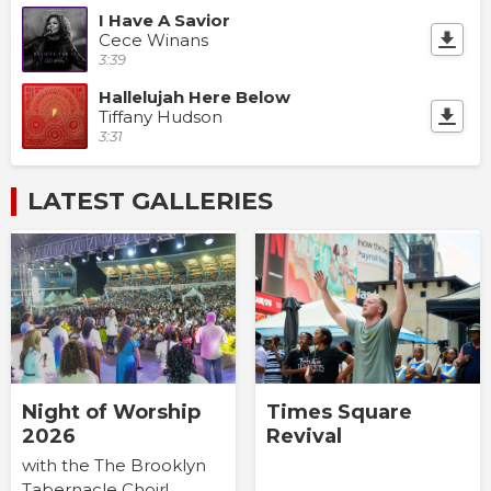
I Have A Savior
Cece Winans
3:39
Hallelujah Here Below
Tiffany Hudson
3:31
LATEST GALLERIES
Times Square
Night of Worship
Revival
2026
with the The Brooklyn
Tabernacle Choir!