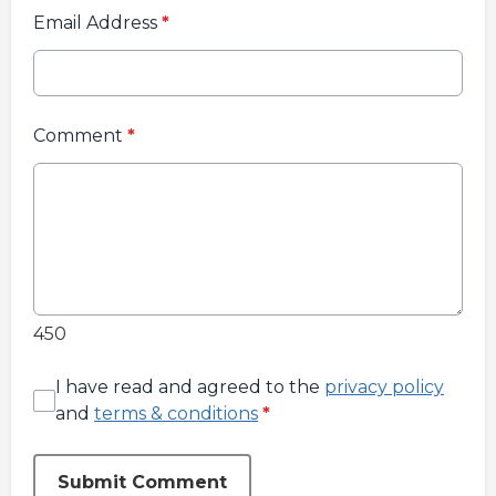
Email Address
*
Comment
*
450
I have read and agreed to the
privacy policy
and
terms & conditions
*
Submit Comment