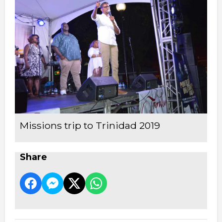
Missions trip to Trinidad 2019
Share