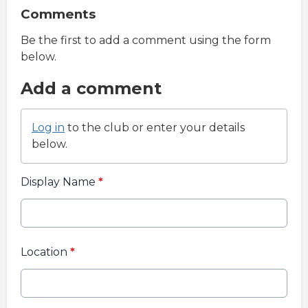
Comments
Be the first to add a comment using the form
below.
Add a comment
Log in
to the club or enter your details
below.
Display Name
*
Location
*