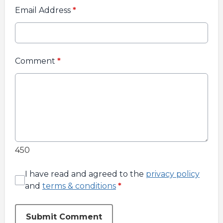
Email Address
*
Comment
*
450
I have read and agreed to the
privacy policy
and
terms & conditions
*
Submit Comment