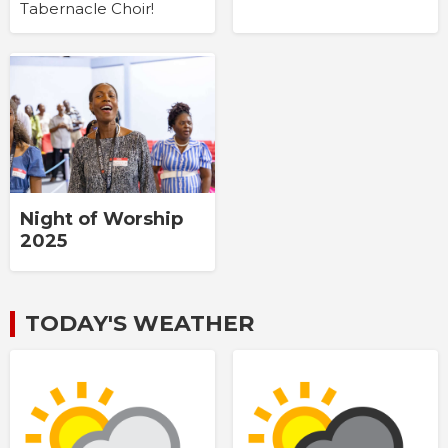
Tabernacle Choir!
Night of Worship
2025
TODAY'S WEATHER