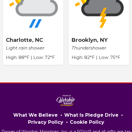
Charlotte, NC
Brooklyn, NY
Light rain shower
Thundershower
High: 88°F | Low: 72°F
High: 82°F | Low: 75°F
What We Believe
What Is Pledge Drive
Privacy Policy
Cookie Policy
Power of Worship Ministries, Inc. is a 501(c)3 and all gifts are tax