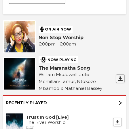
ON AIR NOW
Non Stop Worship
6:00pm - 6:00am
NOW PLAYING
The Maranatha Song
William Mcdowell, Julia
Mcmillan-Lamur, Ntokozo
Mbambo & Nathaniel Bassey
RECENTLY PLAYED
Trust In God [Live]
The River Worship
0:52