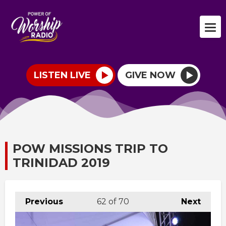
LISTEN LIVE
GIVE NOW
POW MISSIONS TRIP TO
TRINIDAD 2019
Previous
62
of 70
Next