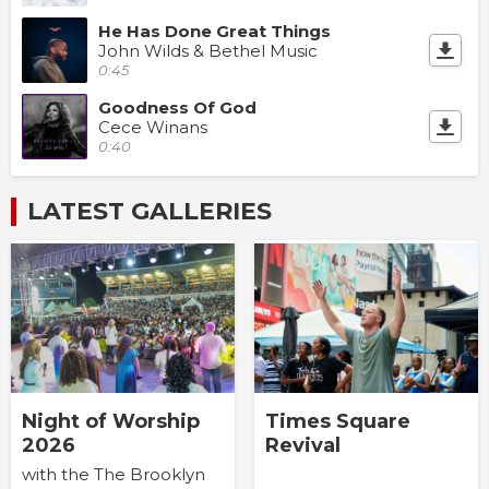
He Has Done Great Things
John Wilds & Bethel Music
0:45
Goodness Of God
Cece Winans
0:40
LATEST GALLERIES
Times Square
Night of Worship
Revival
2026
with the The Brooklyn