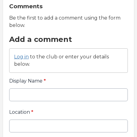
Comments
Be the first to add a comment using the form
below.
Add a comment
Log in
to the club or enter your details
below.
Display Name
*
Location
*