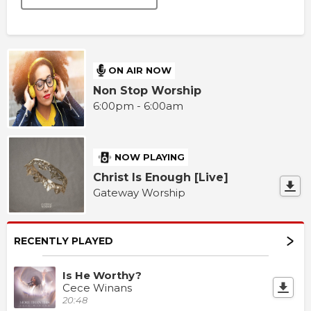
ON AIR NOW
Non Stop Worship
6:00pm - 6:00am
NOW PLAYING
Christ Is Enough [Live]
Gateway Worship
RECENTLY PLAYED
Is He Worthy?
Cece Winans
20:48