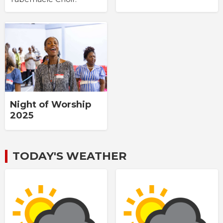
Night of Worship
2025
TODAY'S WEATHER