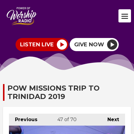
LISTEN LIVE
GIVE NOW
POW MISSIONS TRIP TO
TRINIDAD 2019
Previous
47
of 70
Next