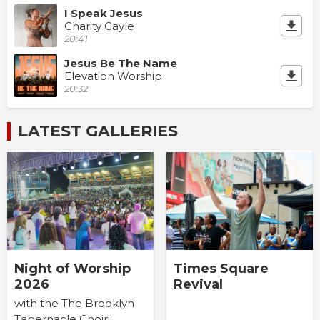
I Speak Jesus
Charity Gayle
20:41
Jesus Be The Name
Elevation Worship
20:32
LATEST GALLERIES
Times Square
Night of Worship
Revival
2026
with the The Brooklyn
Tabernacle Choir!