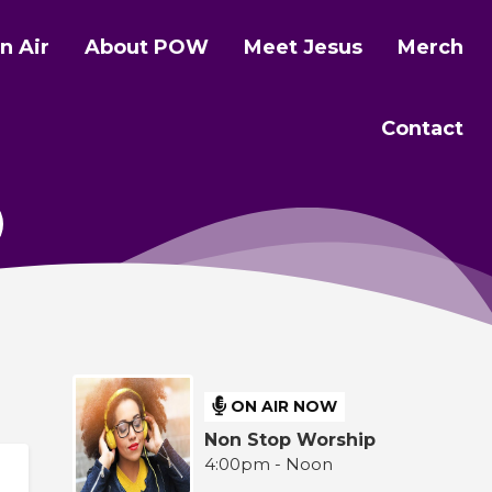
n Air
About POW
Meet Jesus
Merch
Contact
ON AIR NOW
Non Stop Worship
4:00pm - Noon