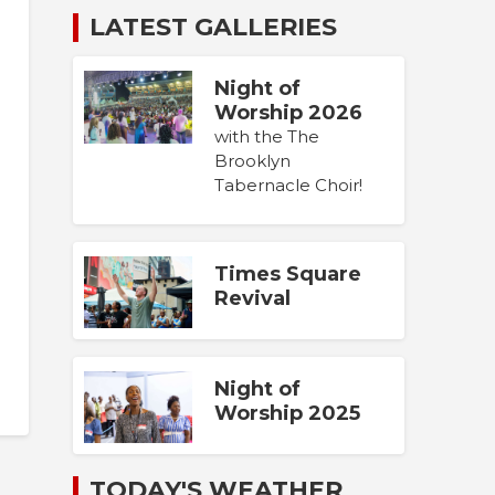
LATEST GALLERIES
Night of
Worship 2026
with the The
Brooklyn
Tabernacle Choir!
Times Square
Revival
Night of
Worship 2025
TODAY'S WEATHER