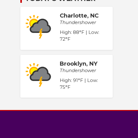
Charlotte, NC
Thundershower
High: 88°F | Low:
72°F
Brooklyn, NY
Thundershower
High: 91°F | Low:
75°F