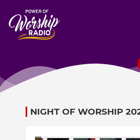
NIGHT OF WORSHIP 20