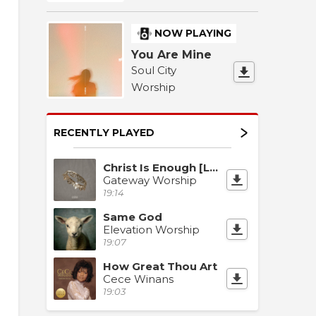
026
 Worship 2026
Night of Worship 2026
Night of Worship 2026
NOW PLAYING
You Are Mine
Soul City
Worship
RECENTLY PLAYED
Christ Is Enough [Live]
Gateway Worship
19:14
Same God
Elevation Worship
19:07
How Great Thou Art
Cece Winans
19:03