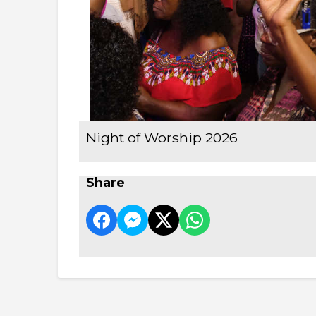
Night of Worship 2026
Share