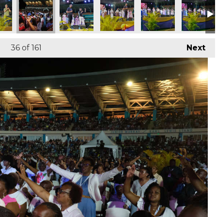
p 2026
 of Worship 2026
Night of Worship 2026
Night of Worship 2026
Night of Worship 2026
Night of Worship 2
Night of
36
of 161
Next