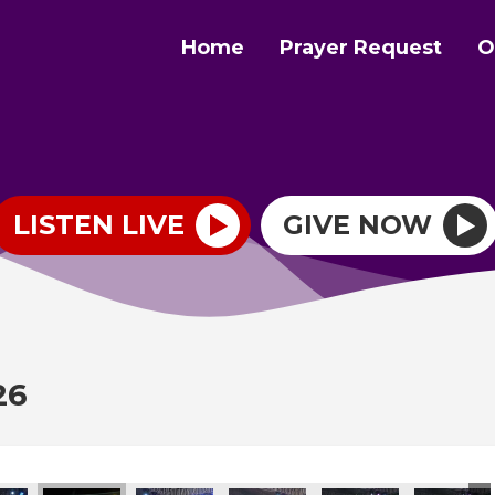
Home
Prayer Request
O
LISTEN LIVE
GIVE NOW
26