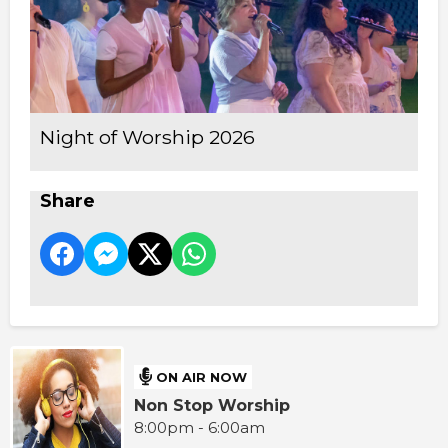
Night of Worship 2026
Share
ON AIR NOW
Non Stop Worship
8:00pm - 6:00am