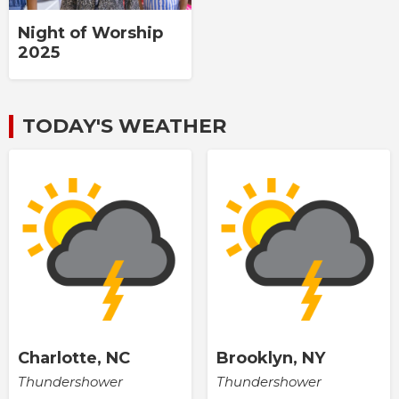
Night of Worship
2025
TODAY'S WEATHER
Charlotte, NC
Brooklyn, NY
Thundershower
Thundershower