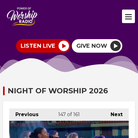
LISTEN LIVE
GIVE NOW
NIGHT OF WORSHIP 2026
Previous
147
of 161
Next