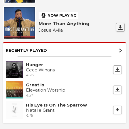
NOW PLAYING
More Than Anything
Josue Avila
RECENTLY PLAYED
Hunger
Cece Winans
4:26
Great Is
Elevation Worship
4:21
His Eye Is On The Sparrow
Natalie Grant
4:18