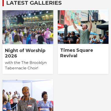
LATEST GALLERIES
Times Square
Night of Worship
Revival
2026
with the The Brooklyn
Tabernacle Choir!