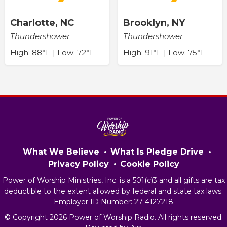
Charlotte, NC
Brooklyn, NY
Thundershower
Thundershower
High: 88°F | Low: 72°F
High: 91°F | Low: 75°F
What We Believe
What Is Pledge Drive
Privacy Policy
Cookie Policy
Power of Worship Ministries, Inc. is a 501(c)3 and all gifts are tax
deductible to the extent allowed by federal and state tax laws.
Employer ID Number: 27-4127218
© Copyright 2026 Power of Worship Radio. All rights reserved.