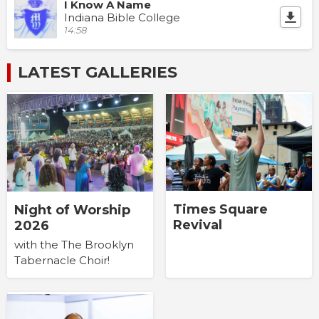
I Know A Name
Indiana Bible College
14:58
LATEST GALLERIES
Times Square
Night of Worship
Revival
2026
with the The Brooklyn
Tabernacle Choir!