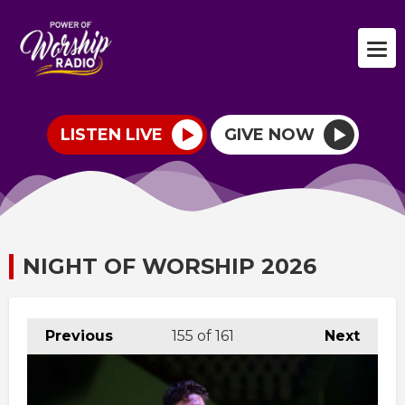
LISTEN LIVE
GIVE NOW
NIGHT OF WORSHIP 2026
Previous
155
of 161
Next