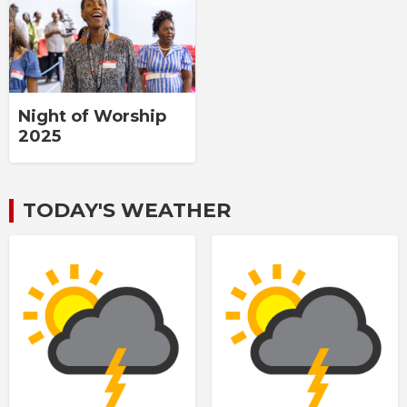
Night of Worship
2025
TODAY'S WEATHER