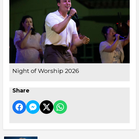
Night of Worship 2026
Share