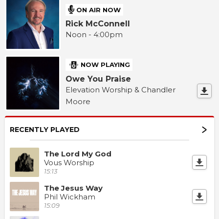
ON AIR NOW
Rick McConnell
Noon - 4:00pm
NOW PLAYING
Owe You Praise
Elevation Worship & Chandler
Moore
RECENTLY PLAYED
The Lord My God
Vous Worship
15:13
The Jesus Way
Phil Wickham
15:09