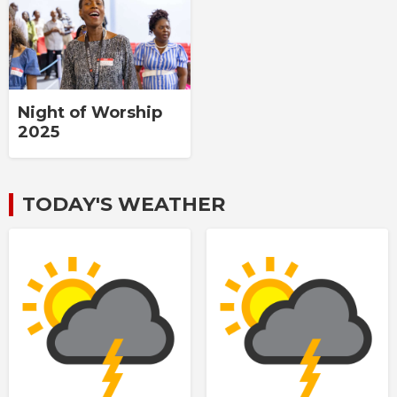
Night of Worship
2025
TODAY'S WEATHER