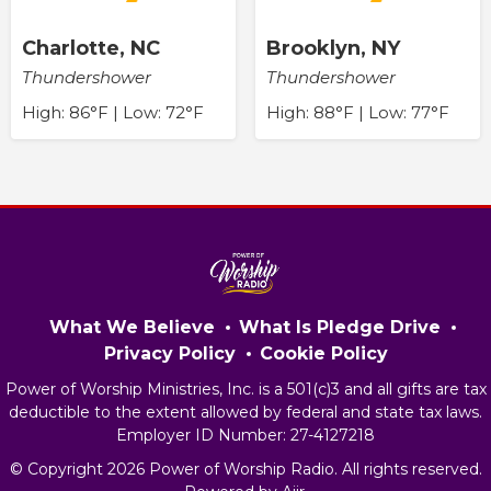
Charlotte, NC
Brooklyn, NY
Thundershower
Thundershower
High: 86°F | Low: 72°F
High: 88°F | Low: 77°F
What We Believe
What Is Pledge Drive
Privacy Policy
Cookie Policy
Power of Worship Ministries, Inc. is a 501(c)3 and all gifts are tax
deductible to the extent allowed by federal and state tax laws.
Employer ID Number: 27-4127218
© Copyright 2026 Power of Worship Radio. All rights reserved.