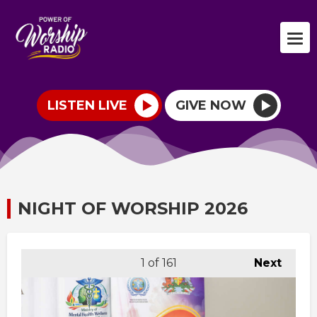
LISTEN LIVE
GIVE NOW
NIGHT OF WORSHIP 2026
1
of 161
Next