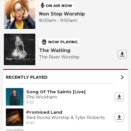
ON AIR NOW
Non Stop Worship
8:00am - 9:00am
NOW PLAYING
The Waiting
The River Worship
RECENTLY PLAYED
Song Of The Saints [Live]
Phil Wickham
6:53
Promised Land
Red Rocks Worship & Tyler Roberts
6:45