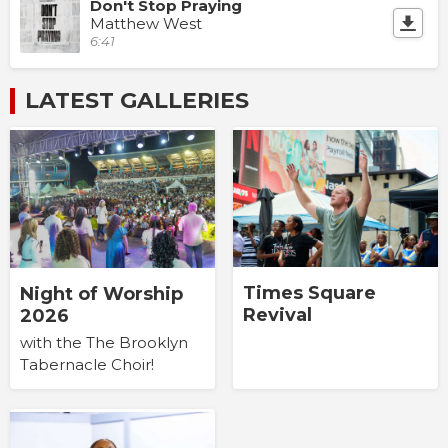
Don't Stop Praying
Matthew West
6:41
LATEST GALLERIES
Times Square
Night of Worship
Revival
2026
with the The Brooklyn
Tabernacle Choir!