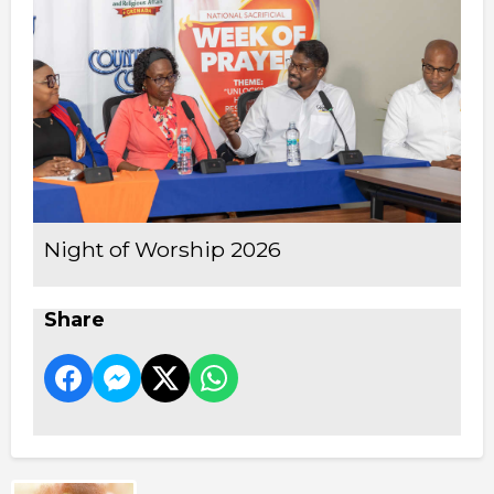
Night of Worship 2026
Share