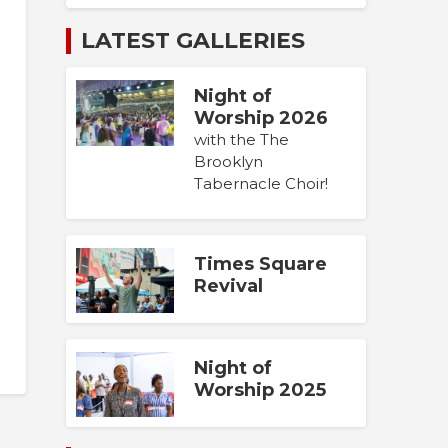
LATEST GALLERIES
Night of
Worship 2026
with the The
Brooklyn
Tabernacle Choir!
Times Square
Revival
Night of
Worship 2025