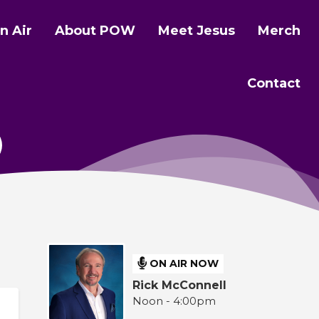
n Air
About POW
Meet Jesus
Merch
Contact
ON AIR NOW
Rick McConnell
Noon - 4:00pm