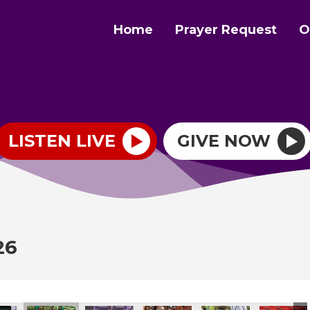
Home
Prayer Request
O
LISTEN LIVE
GIVE NOW
26