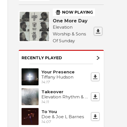
NOW PLAYING
One More Day
Elevation
Worship & Sons
Of Sunday
RECENTLY PLAYED
Your Presence
Tiffany Hudson
14:17
Takeover
Elevation Rhythm & Jonathan Stamper
14:11
To You
Doe & Joe L Barnes
14:07