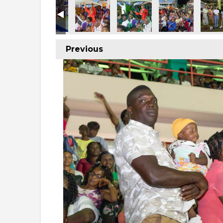
Previous