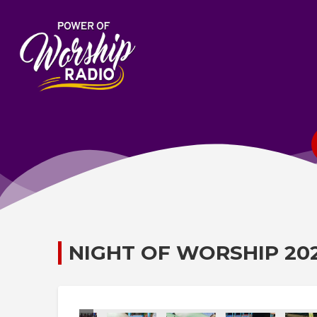
NIGHT OF WORSHIP 20