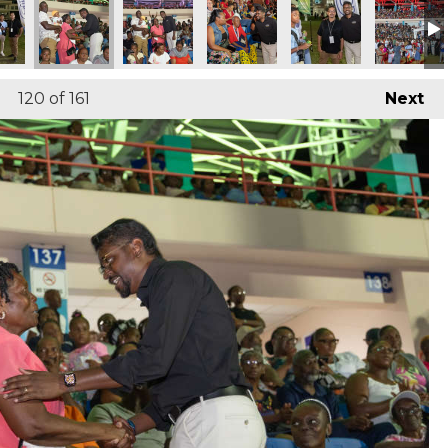
120
of 161
Next