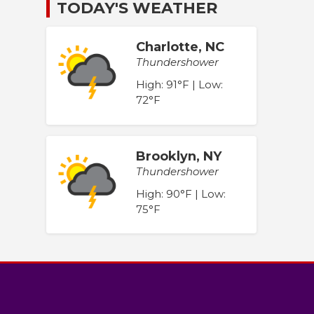
TODAY'S WEATHER
Charlotte, NC
Thundershower
High: 91°F | Low:
72°F
Brooklyn, NY
Thundershower
High: 90°F | Low:
75°F