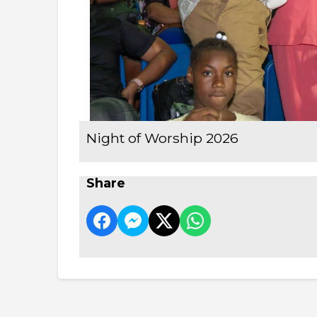
Night of Worship 2026
Share