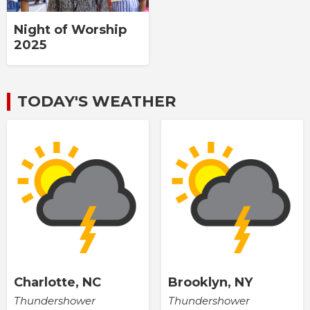
Night of Worship
2025
TODAY'S WEATHER
Charlotte, NC
Brooklyn, NY
Thundershower
Thundershower