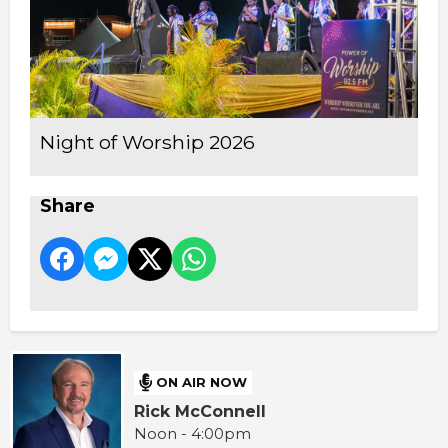
Night of Worship 2026
Share
ON AIR NOW
Rick McConnell
Noon - 4:00pm