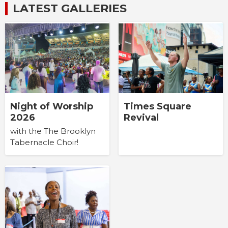
LATEST GALLERIES
Times Square
Night of Worship
Revival
2026
with the The Brooklyn
Tabernacle Choir!