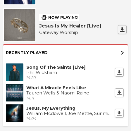
NOW PLAYING
Jesus Is My Healer [Live]
Gateway Worship
RECENTLY PLAYED
Song Of The Saints [Live]
Phil Wickham
14:20
What A Miracle Feels Like
Tauren Wells & Naomi Raine
14:11
Jesus, My Everything
William Mcdowell, Joe Mettle, Sunmisola Agbebi & Dunsin Oyekan
14:04