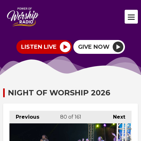
LISTEN LIVE
GIVE NOW
NIGHT OF WORSHIP 2026
Previous
80
of 161
Next