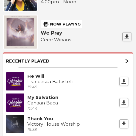
4:00pm - Noon
NOW PLAYING
We Pray
Cece Winans
RECENTLY PLAYED
He Will
Francesca Battistelli
19:49
My Salvation
Canaan Baca
19:44
Thank You
Victory House Worship
19:38