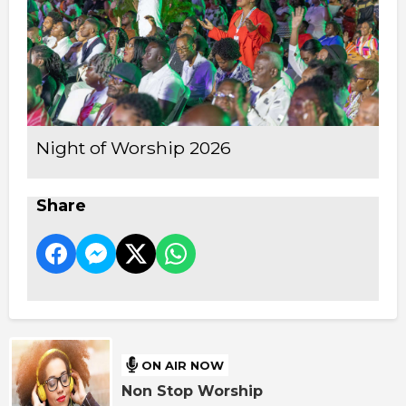
Night of Worship 2026
Share
ON AIR NOW
Non Stop Worship