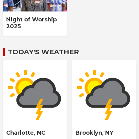
Night of Worship
2025
TODAY'S WEATHER
Charlotte, NC
Brooklyn, NY