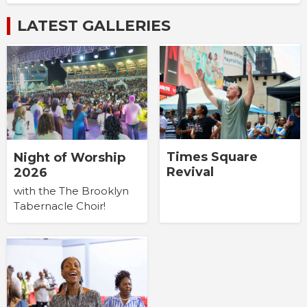
LATEST GALLERIES
Times Square
Night of Worship
Revival
2026
with the The Brooklyn
Tabernacle Choir!