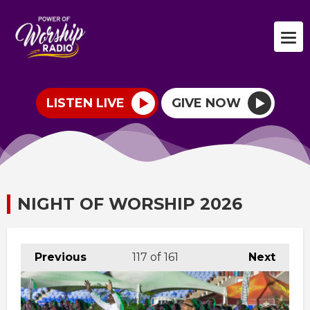
LISTEN LIVE
GIVE NOW
NIGHT OF WORSHIP 2026
Previous
117
of 161
Next