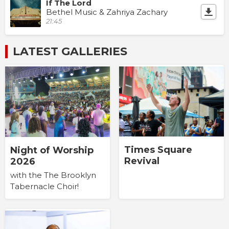
If The Lord
Bethel Music & Zahriya Zachary
21:45
LATEST GALLERIES
Times Square
Night of Worship
Revival
2026
with the The Brooklyn
Tabernacle Choir!