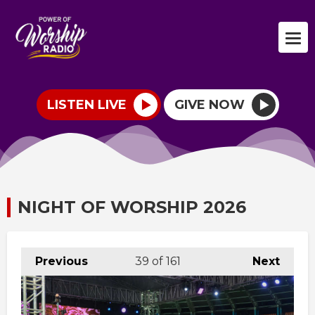
LISTEN LIVE
GIVE NOW
NIGHT OF WORSHIP 2026
Previous
39
of 161
Next