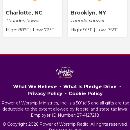
Charlotte, NC
Brooklyn, NY
Thundershower
Thundershower
High: 88°F | Low: 72°F
High: 91°F | Low: 75°F
What We Believe
What Is Pledge Drive
Privacy Policy
Cookie Policy
Power of Worship Ministries, Inc. is a 501(c)3 and all gifts are tax
deductible to the extent allowed by federal and state tax laws.
Employer ID Number: 27-4127218
© Copyright 2026 Power of Worship Radio. All rights reserved.