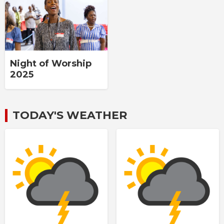
Night of Worship
2025
TODAY'S WEATHER