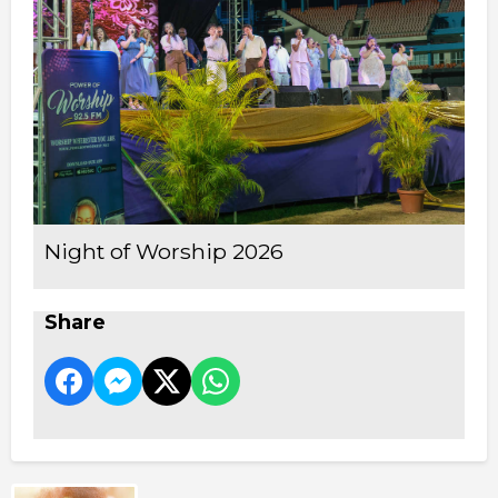
Night of Worship 2026
Share