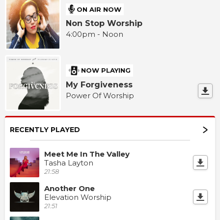
ON AIR NOW
Non Stop Worship
4:00pm - Noon
NOW PLAYING
My Forgiveness
Power Of Worship
RECENTLY PLAYED
Meet Me In The Valley
Tasha Layton
21:58
Another One
Elevation Worship
21:51