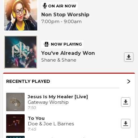
ON AIR NOW
Non Stop Worship
7:00pm - 9:00am
NOW PLAYING
You've Already Won
Shane & Shane
RECENTLY PLAYED
Jesus Is My Healer [Live]
Gateway Worship
7:50
To You
Doe & Joe L Barnes
7:45