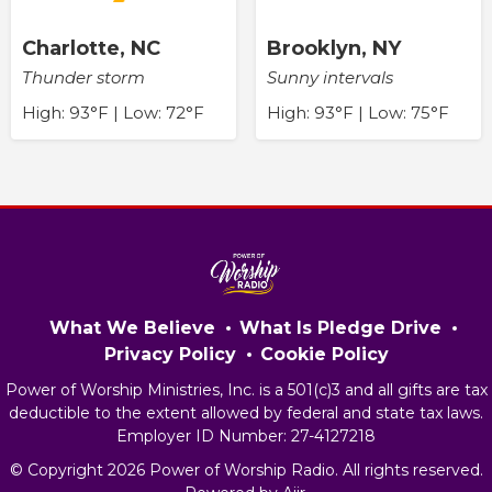
Charlotte, NC
Brooklyn, NY
Thunder storm
Sunny intervals
High: 93°F | Low: 72°F
High: 93°F | Low: 75°F
What We Believe
What Is Pledge Drive
Privacy Policy
Cookie Policy
Power of Worship Ministries, Inc. is a 501(c)3 and all gifts are tax
deductible to the extent allowed by federal and state tax laws.
Employer ID Number: 27-4127218
© Copyright 2026 Power of Worship Radio. All rights reserved.