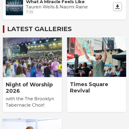
What A Miracle Feels Like
Tauren Wells & Naomi Raine
7:35
LATEST GALLERIES
Times Square
Night of Worship
Revival
2026
with the The Brooklyn
Tabernacle Choir!