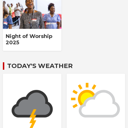
Night of Worship
2025
TODAY'S WEATHER