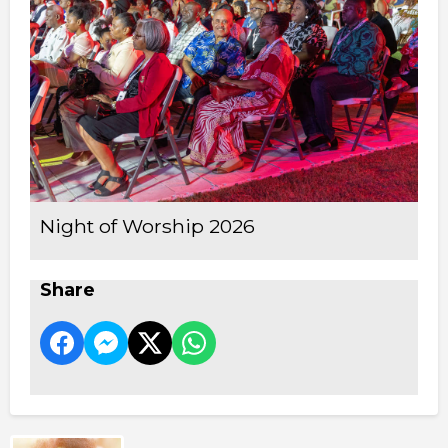
Night of Worship 2026
Share