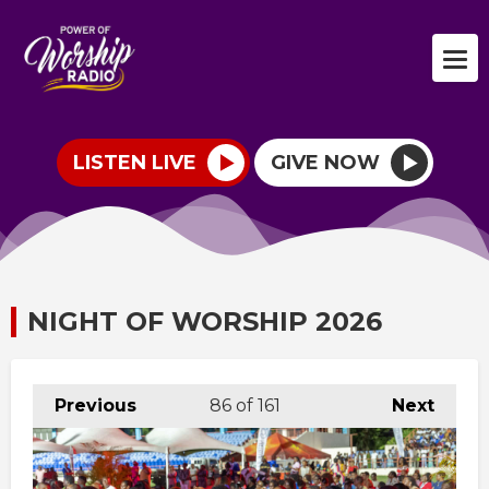
LISTEN LIVE
GIVE NOW
NIGHT OF WORSHIP 2026
Previous
86
of 161
Next